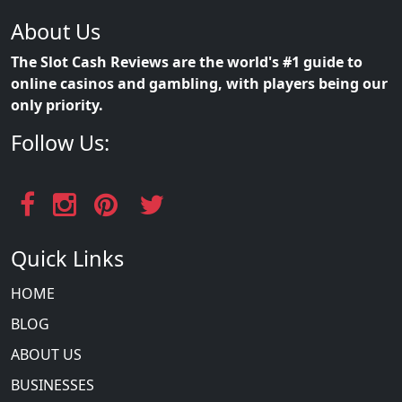
About Us
The Slot Cash Reviews are the world's #1 guide to
online casinos and gambling, with players being our
only priority.
Follow Us:
Quick Links
HOME
BLOG
ABOUT US
BUSINESSES