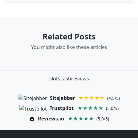
Related Posts
You might also like these articles
slotscashreviews
Sitejabber
★★★★☆
(4.5/5)
Trustpilot
★★★★★
(5.0/5)
Reviews.io
★★★★★
(5.0/5)