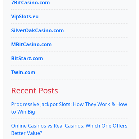
7BitCasino.com
VipSlots.eu
SilverOakCasino.com
MBitCasino.com
BitStarz.com
Twin.com
Recent Posts
Progressive Jackpot Slots: How They Work & How
to Win Big
Online Casinos vs Real Casinos: Which One Offers
Better Value?