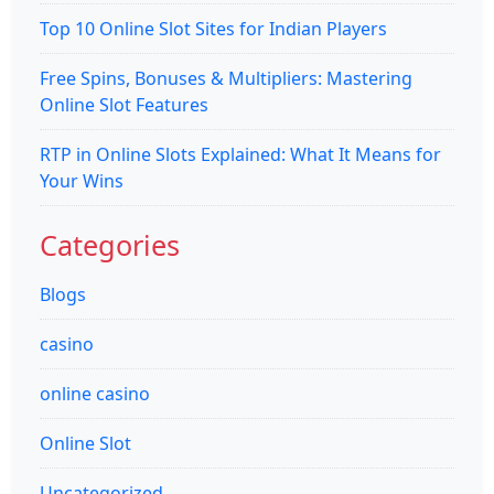
Top 10 Online Slot Sites for Indian Players
Free Spins, Bonuses & Multipliers: Mastering
Online Slot Features
RTP in Online Slots Explained: What It Means for
Your Wins
Categories
Blogs
casino
online casino
Online Slot
Uncategorized