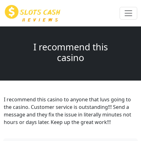
I recommend this
casino
I recommend this casino to anyone that luvs going to
the casino. Customer service is outstanding!!! Send a
message and they fix the issue in literally minutes not
hours or days later. Keep up the great work!!!