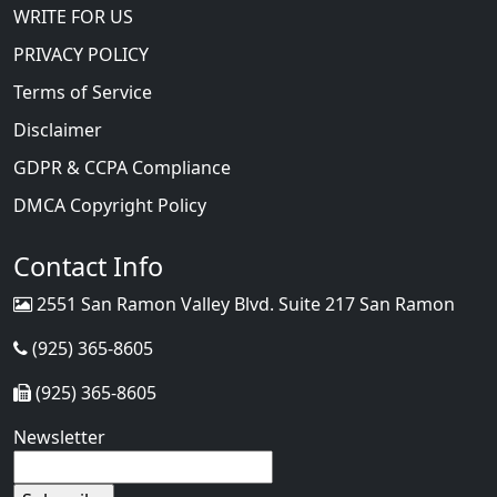
WRITE FOR US
PRIVACY POLICY
Terms of Service
Disclaimer
GDPR & CCPA Compliance
DMCA Copyright Policy
Contact Info
2551 San Ramon Valley Blvd. Suite 217 San Ramon
(925) 365-8605
(925) 365-8605
Newsletter