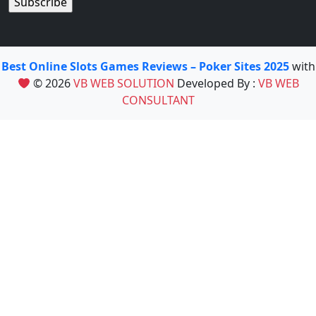
Best Online Slots Games Reviews – Poker Sites 2025
with
© 2026
VB WEB SOLUTION
Developed By :
VB WEB
CONSULTANT