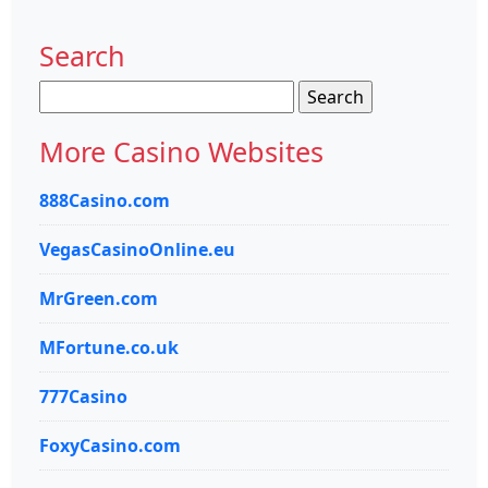
Search
Search
for:
More Casino Websites
888Casino.com
VegasCasinoOnline.eu
MrGreen.com
MFortune.co.uk
777Casino
FoxyCasino.com