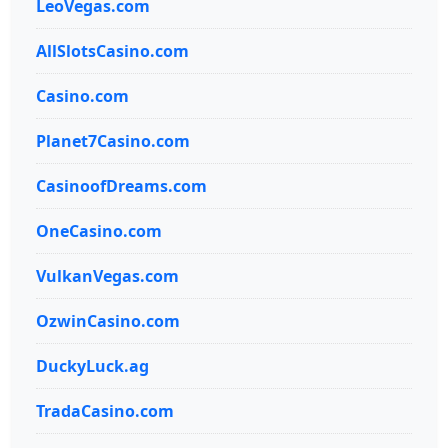
LeoVegas.com
AllSlotsCasino.com
Casino.com
Planet7Casino.com
CasinoofDreams.com
OneCasino.com
VulkanVegas.com
OzwinCasino.com
DuckyLuck.ag
TradaCasino.com