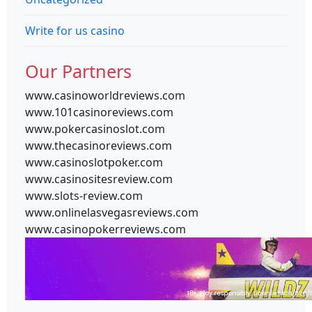
Write for us casino
Our Partners
www.casinoworldreviews.com
www.101casinoreviews.com
www.pokercasinoslot.com
www.thecasinoreviews.com
www.casinoslotpoker.com
www.casinositesreview.com
www.slots-review.com
www.onlinelasvegasreviews.com
www.casinopokerreviews.com