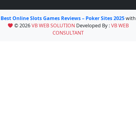
Best Online Slots Games Reviews – Poker Sites 2025
with
© 2026
VB WEB SOLUTION
Developed By :
VB WEB
CONSULTANT