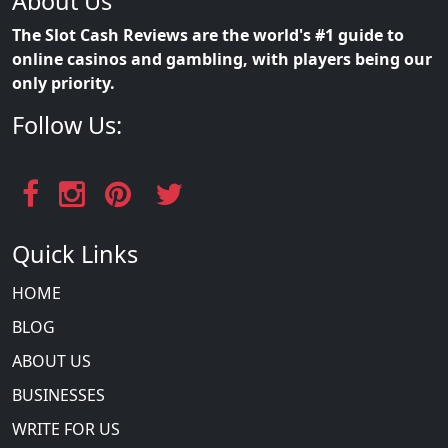
About Us
The Slot Cash Reviews are the world's #1 guide to
online casinos and gambling, with players being our
only priority.
Follow Us:
Quick Links
HOME
BLOG
ABOUT US
BUSINESSES
WRITE FOR US