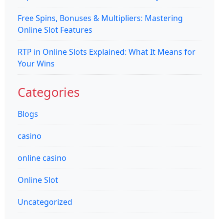
Free Spins, Bonuses & Multipliers: Mastering
Online Slot Features
RTP in Online Slots Explained: What It Means for
Your Wins
Categories
Blogs
casino
online casino
Online Slot
Uncategorized