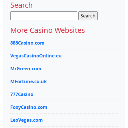
Search
Search
for:
More Casino Websites
888Casino.com
VegasCasinoOnline.eu
MrGreen.com
MFortune.co.uk
777Casino
FoxyCasino.com
LeoVegas.com