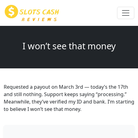
I won’t see that money
Requested a payout on March 3rd — today’s the 17th
and still nothing. Support keeps saying “processing.”
Meanwhile, they’ve verified my ID and bank. I’m starting
to believe I won’t see that money.