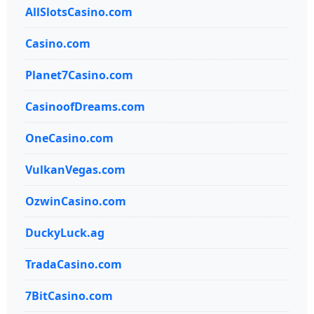
AllSlotsCasino.com
Casino.com
Planet7Casino.com
CasinoofDreams.com
OneCasino.com
VulkanVegas.com
OzwinCasino.com
DuckyLuck.ag
TradaCasino.com
7BitCasino.com