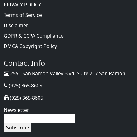
PRIVACY POLICY
Terms of Service
Disclaimer
GDPR & CCPA Compliance
DMCA Copyright Policy
Contact Info
2551 San Ramon Valley Blvd. Suite 217 San Ramon
(925) 365-8605
(925) 365-8605
Newsletter