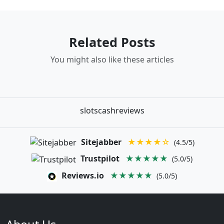
Related Posts
You might also like these articles
slotscashreviews
Sitejabber
★★★★☆
(4.5/5)
Trustpilot
★★★★★
(5.0/5)
Reviews.io
★★★★★
(5.0/5)