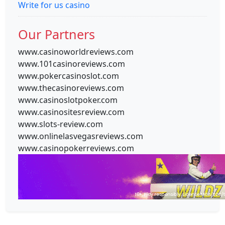
Write for us casino
Our Partners
www.casinoworldreviews.com
www.101casinoreviews.com
www.pokercasinoslot.com
www.thecasinoreviews.com
www.casinoslotpoker.com
www.casinositesreview.com
www.slots-review.com
www.onlinelasvegasreviews.com
www.casinopokerreviews.com