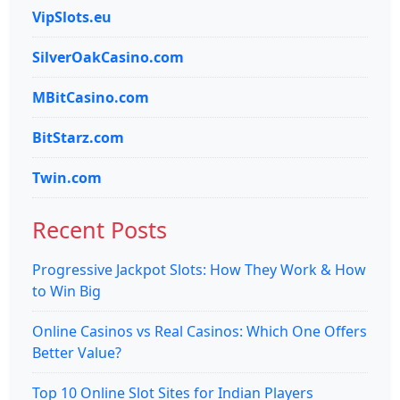
VipSlots.eu
SilverOakCasino.com
MBitCasino.com
BitStarz.com
Twin.com
Recent Posts
Progressive Jackpot Slots: How They Work & How
to Win Big
Online Casinos vs Real Casinos: Which One Offers
Better Value?
Top 10 Online Slot Sites for Indian Players