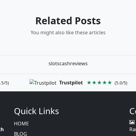
Related Posts
You might also like these articles
slotscashreviews
Trustpilot
★★★★★
.5/5)
(5.0/5)
Quick Links
C
HOME
th
Ra
BLOG