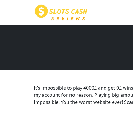
It’s impossible to play 4000£ and get 0£ wins
my account for no reason. Playing big amou
Impossible. You the worst website ever! S