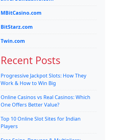
MBitCasino.com
BitStarz.com
Twin.com
Recent Posts
Progressive Jackpot Slots: How They
Work & How to Win Big
Online Casinos vs Real Casinos: Which
One Offers Better Value?
Top 10 Online Slot Sites for Indian
Players