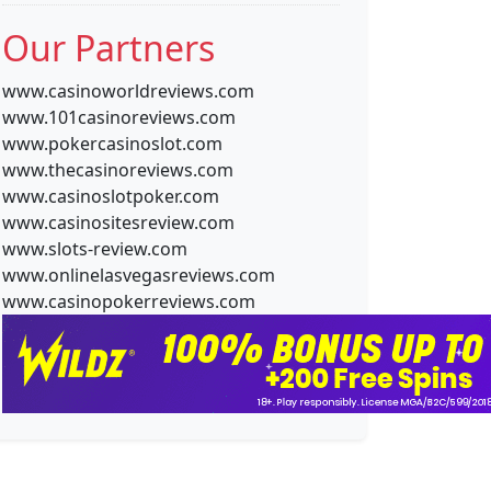
Our Partners
www.casinoworldreviews.com
www.101casinoreviews.com
www.pokercasinoslot.com
www.thecasinoreviews.com
www.casinoslotpoker.com
www.casinositesreview.com
www.slots-review.com
www.onlinelasvegasreviews.com
www.casinopokerreviews.com