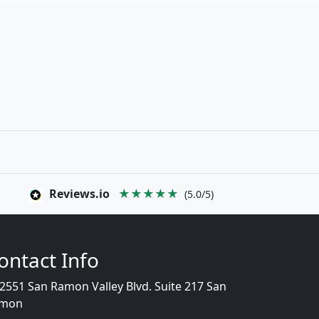
Reviews.io
★★★★★
(5.0/5)
ontact Info
2551 San Ramon Valley Blvd. Suite 217 San
mon