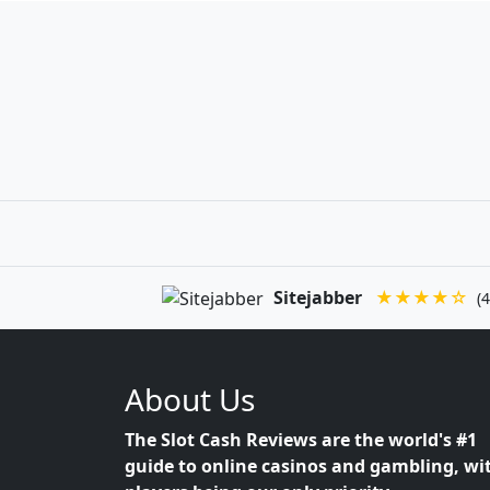
Sitejabber
★★★★☆
(4
About Us
The Slot Cash Reviews are the world's #1
guide to online casinos and gambling, wi