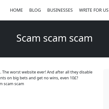
HOME
BLOG
BUSINESSES
WRITE FOR US
Scam scam scam
. The worst website ever! And after all they disable
nts on big bets and get no wins, even 10£?
cam scam scam