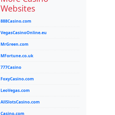
Websites
888Casino.com
VegasCasinoOnline.eu
MrGreen.com
MFortune.co.uk
777Casino
FoxyCasino.com
LeoVegas.com
AllSlotsCasino.com
Casino.com