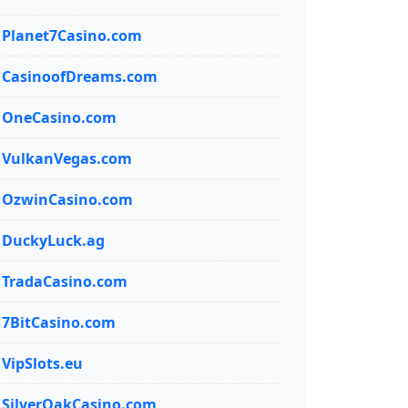
Planet7Casino.com
CasinoofDreams.com
OneCasino.com
VulkanVegas.com
OzwinCasino.com
DuckyLuck.ag
TradaCasino.com
7BitCasino.com
VipSlots.eu
SilverOakCasino.com