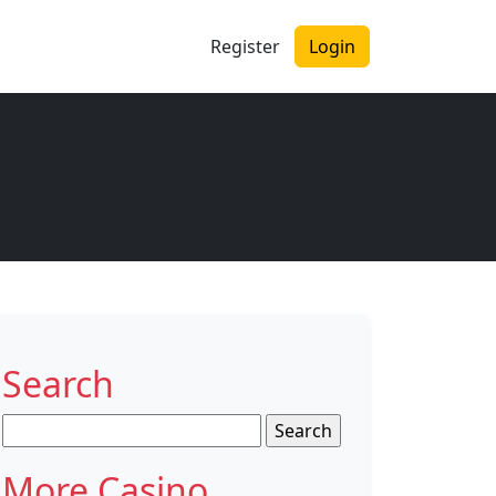
Register
Login
Search
Search
for:
More Casino