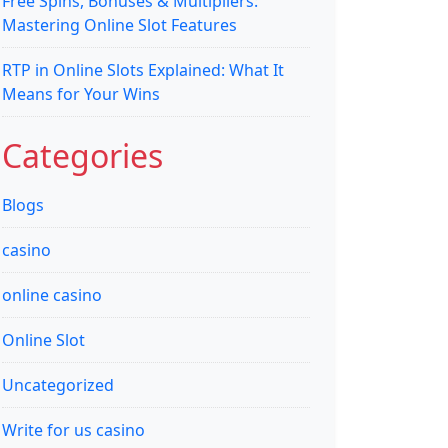
Free Spins, Bonuses & Multipliers:
Mastering Online Slot Features
RTP in Online Slots Explained: What It
Means for Your Wins
Categories
Blogs
casino
online casino
Online Slot
Uncategorized
Write for us casino