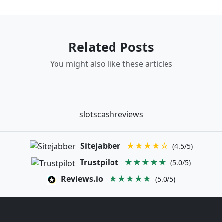
Related Posts
You might also like these articles
slotscashreviews
Sitejabber
★★★★☆
(4.5/5)
Trustpilot
★★★★★
(5.0/5)
Reviews.io
★★★★★
(5.0/5)