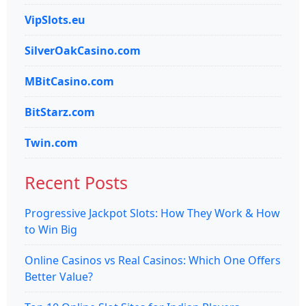
VipSlots.eu
SilverOakCasino.com
MBitCasino.com
BitStarz.com
Twin.com
Recent Posts
Progressive Jackpot Slots: How They Work & How
to Win Big
Online Casinos vs Real Casinos: Which One Offers
Better Value?