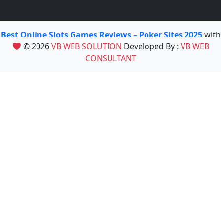
Best Online Slots Games Reviews – Poker Sites 2025
with
© 2026
VB WEB SOLUTION
Developed By :
VB WEB
CONSULTANT