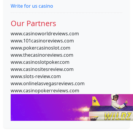
Write for us casino
Our Partners
www.casinoworldreviews.com
www.101casinoreviews.com
www.pokercasinoslot.com
www.thecasinoreviews.com
www.casinoslotpoker.com
www.casinositesreview.com
www.slots-review.com
www.onlinelasvegasreviews.com
www.casinopokerreviews.com