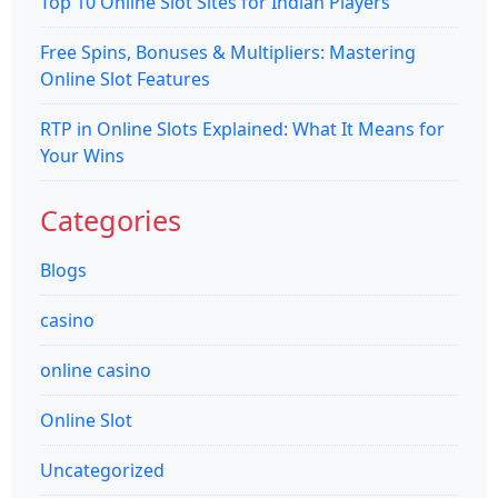
Top 10 Online Slot Sites for Indian Players
Free Spins, Bonuses & Multipliers: Mastering
Online Slot Features
RTP in Online Slots Explained: What It Means for
Your Wins
Categories
Blogs
casino
online casino
Online Slot
Uncategorized