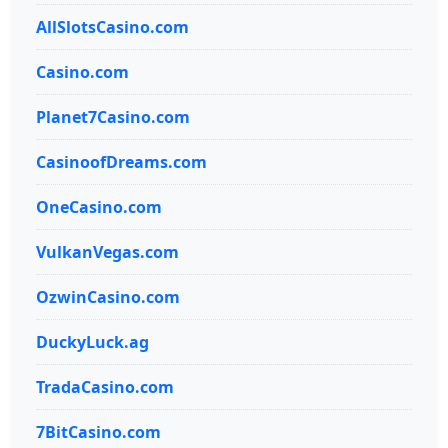
AllSlotsCasino.com
Casino.com
Planet7Casino.com
CasinoofDreams.com
OneCasino.com
VulkanVegas.com
OzwinCasino.com
DuckyLuck.ag
TradaCasino.com
7BitCasino.com