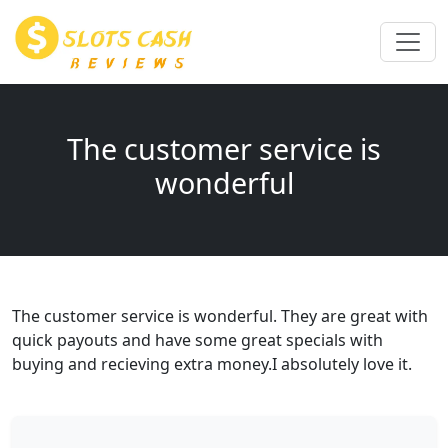
The customer service is
wonderful
The customer service is wonderful. They are great with
quick payouts and have some great specials with
buying and recieving extra money.I absolutely love it.