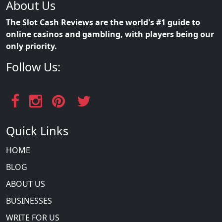
About Us
The Slot Cash Reviews are the world's #1 guide to
online casinos and gambling, with players being our
only priority.
Follow Us:
Quick Links
HOME
BLOG
ABOUT US
BUSINESSES
WRITE FOR US