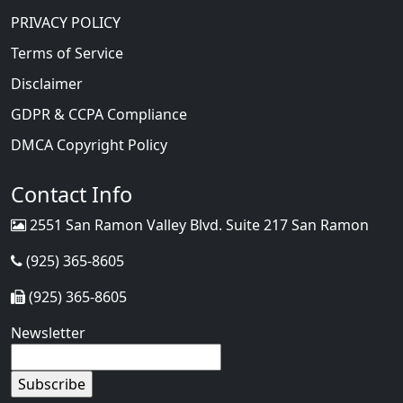
PRIVACY POLICY
Terms of Service
Disclaimer
GDPR & CCPA Compliance
DMCA Copyright Policy
Contact Info
2551 San Ramon Valley Blvd. Suite 217 San Ramon
(925) 365-8605
(925) 365-8605
Newsletter