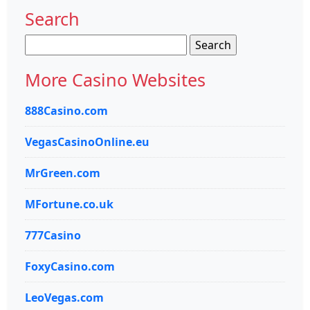
Search
Search
for:
More Casino Websites
888Casino.com
VegasCasinoOnline.eu
MrGreen.com
MFortune.co.uk
777Casino
FoxyCasino.com
LeoVegas.com