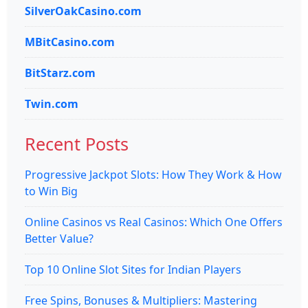
SilverOakCasino.com
MBitCasino.com
BitStarz.com
Twin.com
Recent Posts
Progressive Jackpot Slots: How They Work & How
to Win Big
Online Casinos vs Real Casinos: Which One Offers
Better Value?
Top 10 Online Slot Sites for Indian Players
Free Spins, Bonuses & Multipliers: Mastering