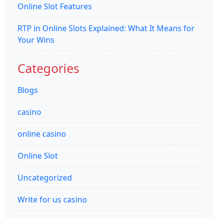
Online Slot Features
RTP in Online Slots Explained: What It Means for
Your Wins
Categories
Blogs
casino
online casino
Online Slot
Uncategorized
Write for us casino