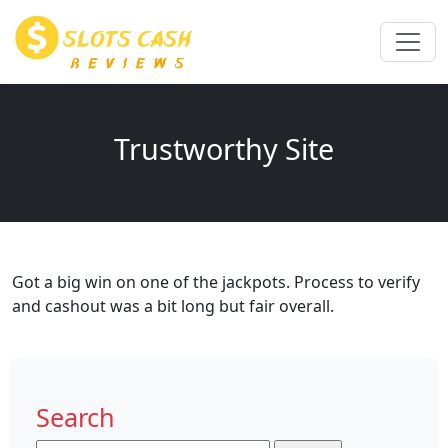
Trustworthy Site
Got a big win on one of the jackpots. Process to verify
and cashout was a bit long but fair overall.
Search