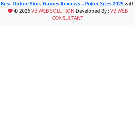
Best Online Slots Games Reviews – Poker Sites 2025
with
© 2026
VB WEB SOLUTION
Developed By :
VB WEB
CONSULTANT