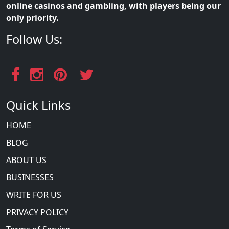
online casinos and gambling, with players being our
only priority.
Follow Us:
Quick Links
HOME
BLOG
ABOUT US
BUSINESSES
WRITE FOR US
PRIVACY POLICY