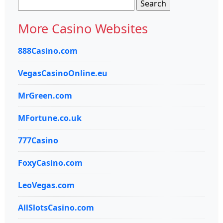
Search
for:
More Casino Websites
888Casino.com
VegasCasinoOnline.eu
MrGreen.com
MFortune.co.uk
777Casino
FoxyCasino.com
LeoVegas.com
AllSlotsCasino.com