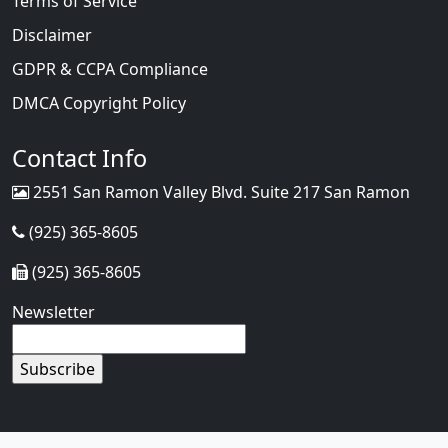
Terms of Service
Disclaimer
GDPR & CCPA Compliance
DMCA Copyright Policy
Contact Info
2551 San Ramon Valley Blvd. Suite 217 San Ramon
(925) 365-8605
(925) 365-8605
Newsletter