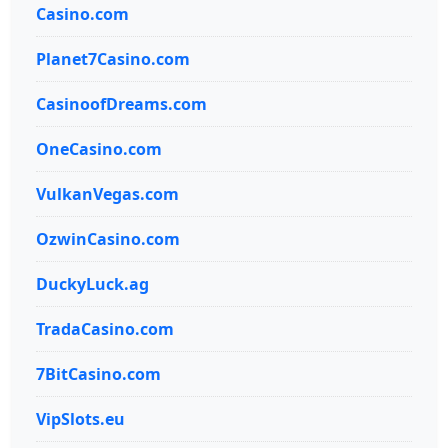
Casino.com
Planet7Casino.com
CasinoofDreams.com
OneCasino.com
VulkanVegas.com
OzwinCasino.com
DuckyLuck.ag
TradaCasino.com
7BitCasino.com
VipSlots.eu