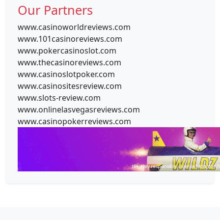
Our Partners
www.casinoworldreviews.com
www.101casinoreviews.com
www.pokercasinoslot.com
www.thecasinoreviews.com
www.casinoslotpoker.com
www.casinositesreview.com
www.slots-review.com
www.onlinelasvegasreviews.com
www.casinopokerreviews.com