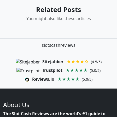
Related Posts
You might also like these articles
slotscashreviews
Sitejabber
★★★★☆
(4.5/5)
Trustpilot
★★★★★
(5.0/5)
Reviews.io
★★★★★
(5.0/5)
About Us
The Slot Cash Reviews are the world's #1 guide to