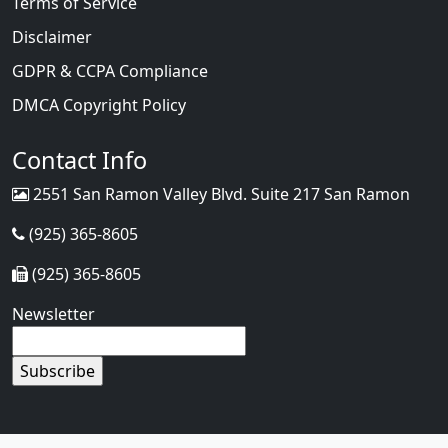
Terms of Service
Disclaimer
GDPR & CCPA Compliance
DMCA Copyright Policy
Contact Info
2551 San Ramon Valley Blvd. Suite 217 San Ramon
(925) 365-8605
(925) 365-8605
Newsletter