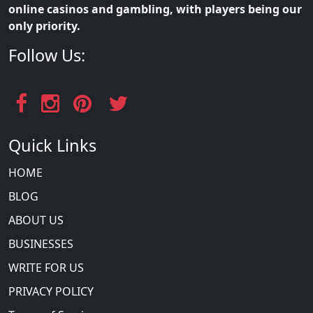
online casinos and gambling, with players being our
only priority.
Follow Us:
Quick Links
HOME
BLOG
ABOUT US
BUSINESSES
WRITE FOR US
PRIVACY POLICY