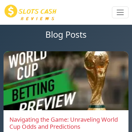
Blog Posts
Navigating the Game: Unraveling World
Cup Odds and Predictions