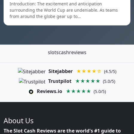
Introduction: The excitement and anticipation
surrounding the World Cup are undeniable. As teams
from around the globe gear up to…
slotscashreviews
Sitejabber
★★★★☆
(4.5/5)
Trustpilot
★★★★★
(5.0/5)
Reviews.io
★★★★★
(5.0/5)
About Us
The Slot Cash Reviews are the world's #1 guide to