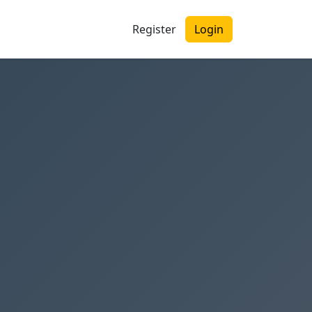
Register
Login