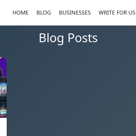
HOME
BLOG
BUSINESSES
WRITE FOR US
Blog Posts