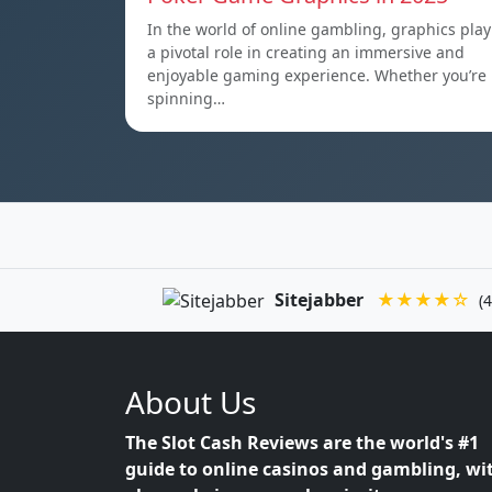
In the world of online gambling, graphics play
a pivotal role in creating an immersive and
enjoyable gaming experience. Whether you’re
spinning…
Sitejabber
★★★★☆
(4
About Us
The Slot Cash Reviews are the world's #1
guide to online casinos and gambling, wi