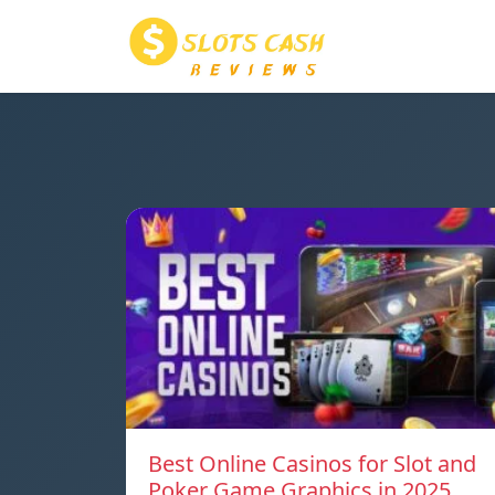
Best Online Casinos for Slot and
Poker Game Graphics in 2025