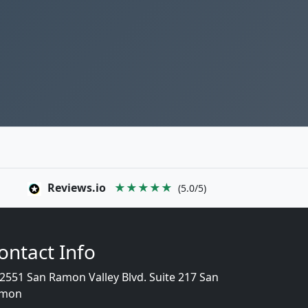
Reviews.io
★★★★★
(5.0/5)
ontact Info
2551 San Ramon Valley Blvd. Suite 217 San
mon