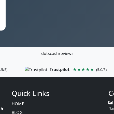
slotscashreviews
Trustpilot
★★★★★
.5/5)
(5.0/5)
Quick Links
C
HOME
th
Ra
BLOG