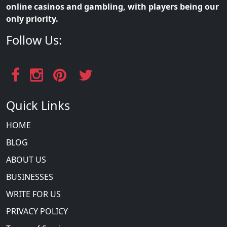
online casinos and gambling, with players being our
only priority.
Follow Us:
Quick Links
HOME
BLOG
ABOUT US
BUSINESSES
WRITE FOR US
PRIVACY POLICY