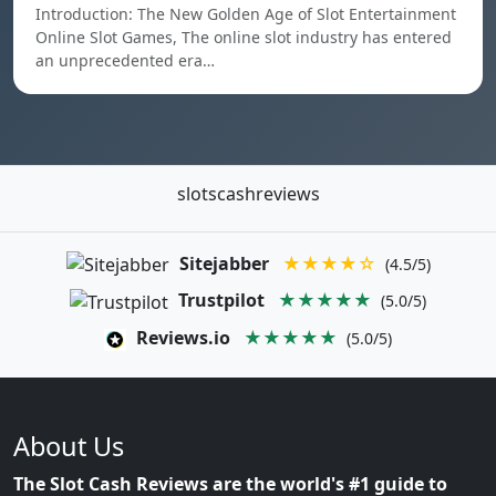
Introduction: The New Golden Age of Slot Entertainment
Online Slot Games, The online slot industry has entered
an unprecedented era…
slotscashreviews
Sitejabber
★★★★☆
(4.5/5)
Trustpilot
★★★★★
(5.0/5)
Reviews.io
★★★★★
(5.0/5)
About Us
The Slot Cash Reviews are the world's #1 guide to