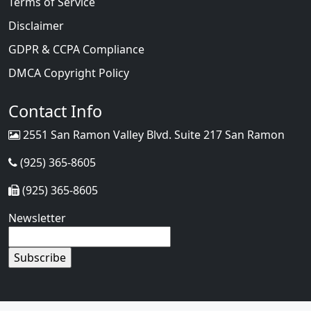
Terms of Service
Disclaimer
GDPR & CCPA Compliance
DMCA Copyright Policy
Contact Info
2551 San Ramon Valley Blvd. Suite 217 San Ramon
(925) 365-8605
(925) 365-8605
Newsletter