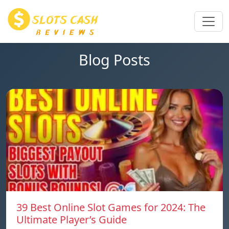
Blog Posts
39 Best Online Slot Games for 2024: The
Ultimate Player’s Guide