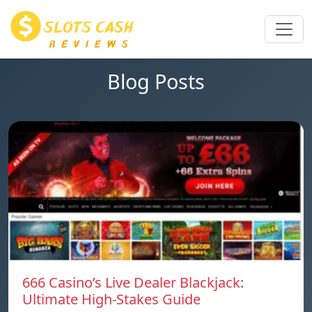
Blog Posts
666 Casino’s Live Dealer Blackjack:
Ultimate High-Stakes Guide