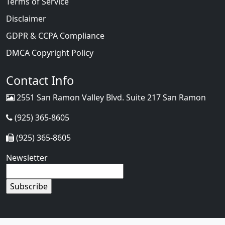
Terms of Service
Disclaimer
GDPR & CCPA Compliance
DMCA Copyright Policy
Contact Info
2551 San Ramon Valley Blvd. Suite 217 San Ramon
(925) 365-8605
(925) 365-8605
Newsletter