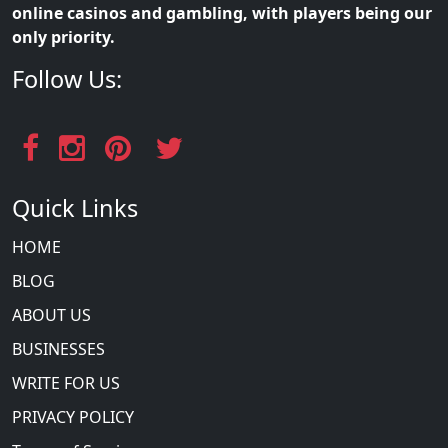
online casinos and gambling, with players being our
only priority.
Follow Us:
Quick Links
HOME
BLOG
ABOUT US
BUSINESSES
WRITE FOR US
PRIVACY POLICY