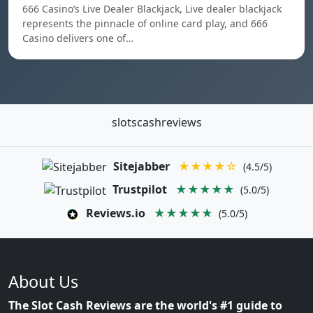
666 Casino’s Live Dealer Blackjack, Live dealer blackjack
represents the pinnacle of online card play, and 666
Casino delivers one of…
slotscashreviews
Sitejabber
★★★★☆
(4.5/5)
Trustpilot
★★★★★
(5.0/5)
Reviews.io
★★★★★
(5.0/5)
About Us
The Slot Cash Reviews are the world's #1 guide to