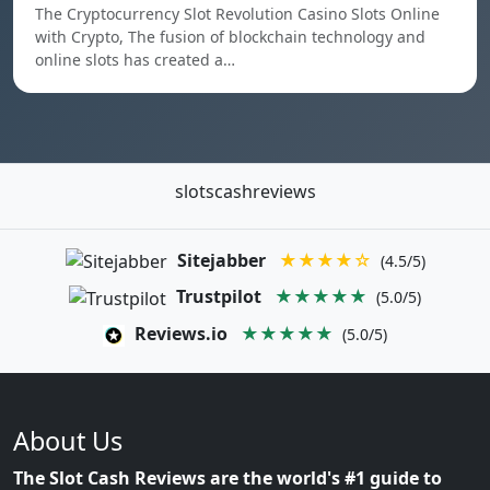
The Cryptocurrency Slot Revolution Casino Slots Online
with Crypto, The fusion of blockchain technology and
online slots has created a…
slotscashreviews
Sitejabber
★★★★☆
(4.5/5)
Trustpilot
★★★★★
(5.0/5)
Reviews.io
★★★★★
(5.0/5)
About Us
The Slot Cash Reviews are the world's #1 guide to