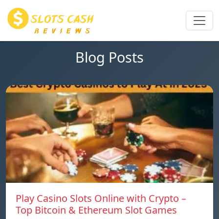
Blog Posts
Play Casino Slots Online with Crypto –
Top Bitcoin & Ethereum Slot Games