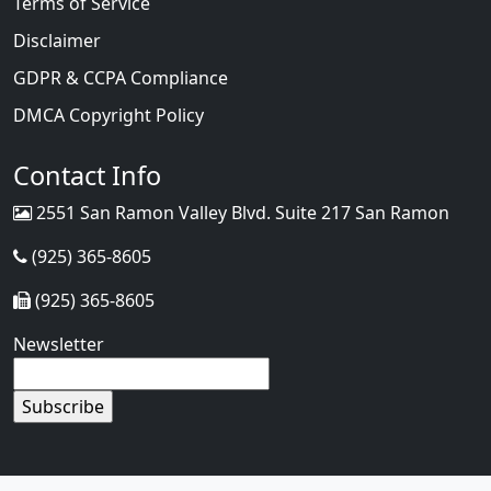
Terms of Service
Disclaimer
GDPR & CCPA Compliance
DMCA Copyright Policy
Contact Info
2551 San Ramon Valley Blvd. Suite 217 San Ramon
(925) 365-8605
(925) 365-8605
Newsletter