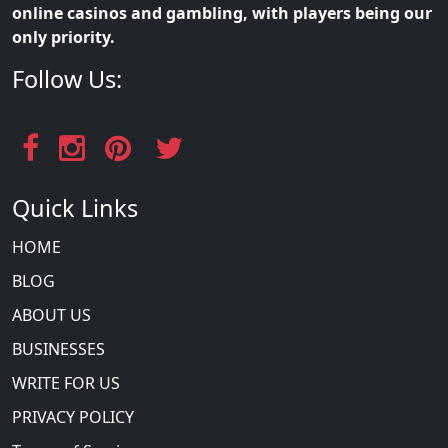
online casinos and gambling, with players being our
only priority.
Follow Us:
Quick Links
HOME
BLOG
ABOUT US
BUSINESSES
WRITE FOR US
PRIVACY POLICY