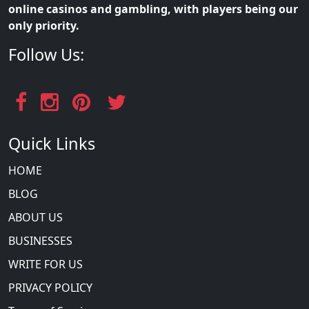
online casinos and gambling, with players being our
only priority.
Follow Us:
Quick Links
HOME
BLOG
ABOUT US
BUSINESSES
WRITE FOR US
PRIVACY POLICY