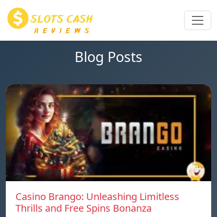
Blog Posts
Casino Brango: Unleashing Limitless
Thrills and Free Spins Bonanza