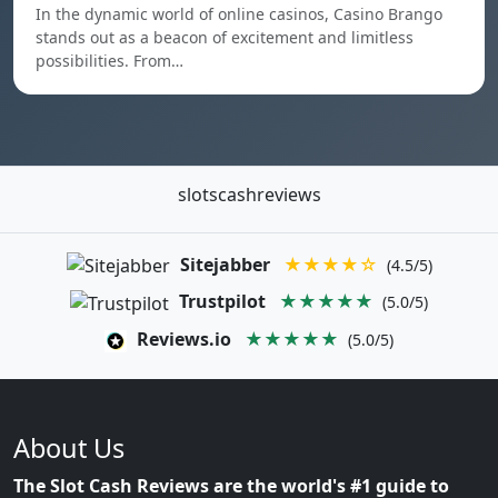
In the dynamic world of online casinos, Casino Brango
stands out as a beacon of excitement and limitless
possibilities. From…
slotscashreviews
Sitejabber
★★★★☆
(4.5/5)
Trustpilot
★★★★★
(5.0/5)
Reviews.io
★★★★★
(5.0/5)
About Us
The Slot Cash Reviews are the world's #1 guide to