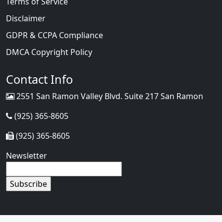
Terms of Service
Disclaimer
GDPR & CCPA Compliance
DMCA Copyright Policy
Contact Info
2551 San Ramon Valley Blvd. Suite 217 San Ramon
(925) 365-8605
(925) 365-8605
Newsletter