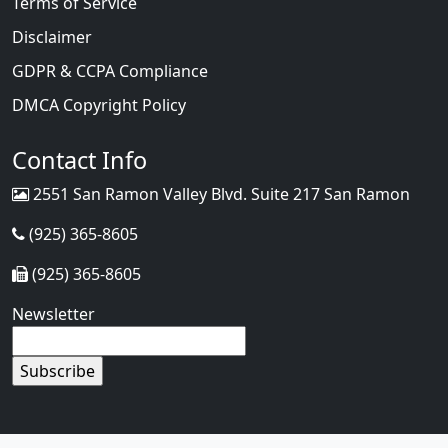
Terms of Service
Disclaimer
GDPR & CCPA Compliance
DMCA Copyright Policy
Contact Info
2551 San Ramon Valley Blvd. Suite 217 San Ramon
(925) 365-8605
(925) 365-8605
Newsletter