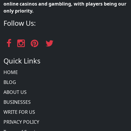
online casinos and gambling, with players being our
only priority.
Follow Us:
Quick Links
HOME
BLOG
ABOUT US
BUSINESSES
WRITE FOR US
PRIVACY POLICY