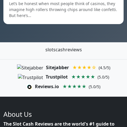
Let’s be honest when most people think of casinos, they
imagine high rollers throwing chips around like confetti.
But here’s…
slotscashreviews
Sitejabber
★★★★☆
(4.5/5)
Trustpilot
★★★★★
(5.0/5)
Reviews.io
★★★★★
(5.0/5)
About Us
The Slot Cash Reviews are the world's #1 guide to