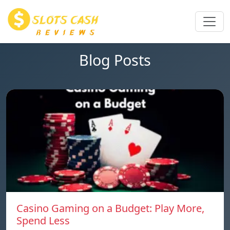
Blog Posts
Casino Gaming on a Budget: Play More,
Spend Less