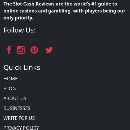
The Slot Cash Reviews are the world's #1 guide to
online casinos and gambling, with players being our
only priority.
Follow Us:
Quick Links
HOME
BLOG
ABOUT US
BUSINESSES
WRITE FOR US
PRIVACY POLICY