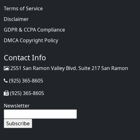
Terms of Service
Disclaimer
GDPR & CCPA Compliance
DMCA Copyright Policy
Contact Info
2551 San Ramon Valley Blvd. Suite 217 San Ramon
(925) 365-8605
(925) 365-8605
Newsletter