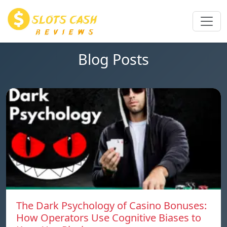
Blog Posts
The Dark Psychology of Casino Bonuses:
How Operators Use Cognitive Biases to