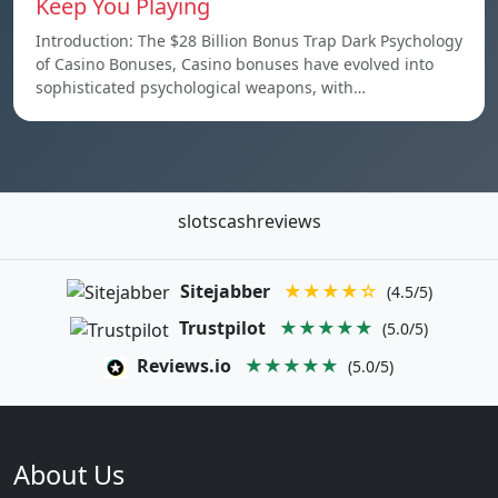
Keep You Playing
Introduction: The $28 Billion Bonus Trap Dark Psychology
of Casino Bonuses, Casino bonuses have evolved into
sophisticated psychological weapons, with…
slotscashreviews
Sitejabber
★★★★☆
(4.5/5)
Trustpilot
★★★★★
(5.0/5)
Reviews.io
★★★★★
(5.0/5)
About Us