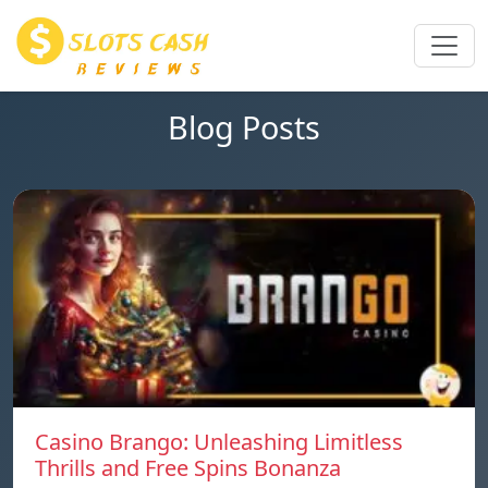
Blog Posts
Casino Brango: Unleashing Limitless
Thrills and Free Spins Bonanza