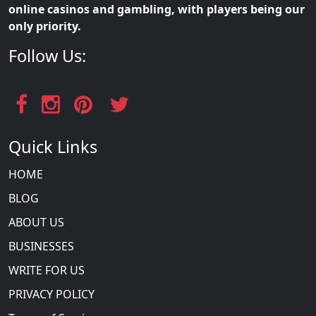
online casinos and gambling, with players being our
only priority.
Follow Us:
Quick Links
HOME
BLOG
ABOUT US
BUSINESSES
WRITE FOR US
PRIVACY POLICY