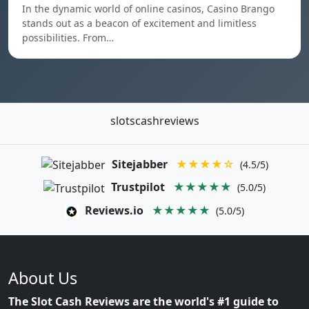
In the dynamic world of online casinos, Casino Brango
stands out as a beacon of excitement and limitless
possibilities. From…
slotscashreviews
Sitejabber
★★★★☆
(4.5/5)
Trustpilot
★★★★★
(5.0/5)
Reviews.io
★★★★★
(5.0/5)
About Us
The Slot Cash Reviews are the world's #1 guide to