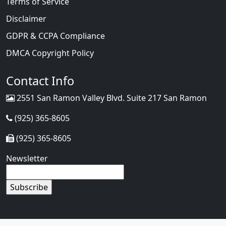
Terms of Service
Disclaimer
GDPR & CCPA Compliance
DMCA Copyright Policy
Contact Info
2551 San Ramon Valley Blvd. Suite 217 San Ramon
(925) 365-8605
(925) 365-8605
Newsletter