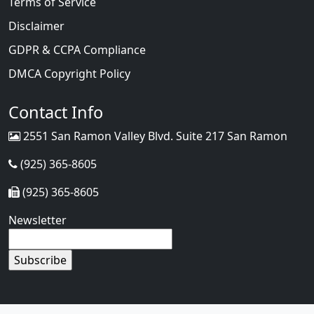
Terms of Service
Disclaimer
GDPR & CCPA Compliance
DMCA Copyright Policy
Contact Info
2551 San Ramon Valley Blvd. Suite 217 San Ramon
(925) 365-8605
(925) 365-8605
Newsletter