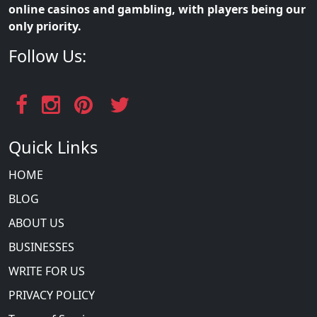
online casinos and gambling, with players being our
only priority.
Follow Us:
Quick Links
HOME
BLOG
ABOUT US
BUSINESSES
WRITE FOR US
PRIVACY POLICY