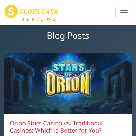
Blog Posts
Orion Stars Casino vs. Traditional
Casinos: Which is Better for You?