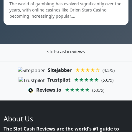
The world of gambling has evolved significantly over the
years, with online casinos like Orion Stars Casino
becoming increasingly popular.…
slotscashreviews
Sitejabber
★★★★☆
(4.5/5)
Trustpilot
★★★★★
(5.0/5)
Reviews.io
★★★★★
(5.0/5)
About Us
The Slot Cash Reviews are the world's #1 guide to