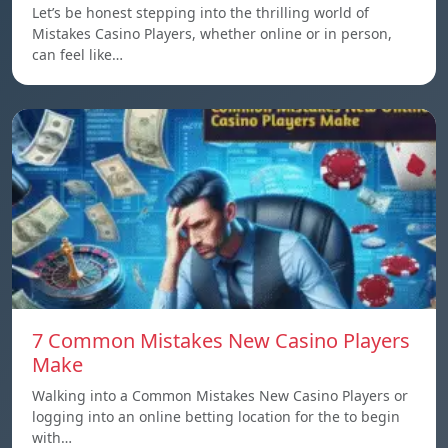
Let’s be honest stepping into the thrilling world of
Mistakes Casino Players, whether online or in person,
can feel like…
7 Common Mistakes New Casino Players
Make
Walking into a Common Mistakes New Casino Players or
logging into an online betting location for the to begin
with…