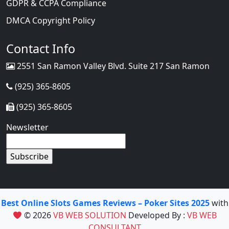
GDPR & CCPA Compliance
DMCA Copyright Policy
Contact Info
2551 San Ramon Valley Blvd. Suite 217 San Ramon
(925) 365-8605
(925) 365-8605
Newsletter
Best Online Slots Games Reviews – Poker Sites 2025
with
© 2026
VB WEB SOLUTION
Developed By :
VB WEB
CONSULTANT