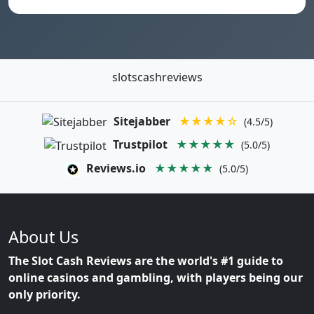
slotscashreviews
Sitejabber
★★★★☆
(4.5/5)
Trustpilot
★★★★★
(5.0/5)
Reviews.io
★★★★★
(5.0/5)
About Us
The Slot Cash Reviews are the world's #1 guide to
online casinos and gambling, with players being our
only priority.