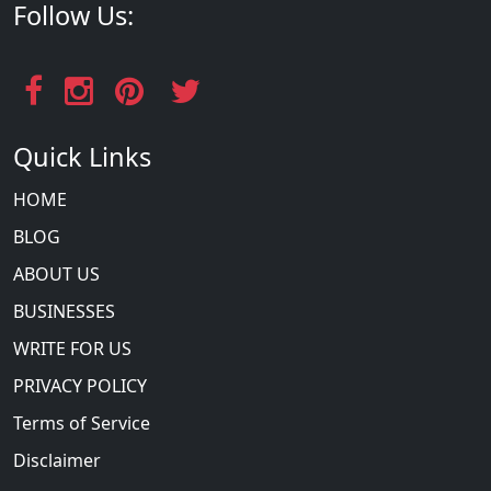
Follow Us:
Quick Links
HOME
BLOG
ABOUT US
BUSINESSES
WRITE FOR US
PRIVACY POLICY
Terms of Service
Disclaimer