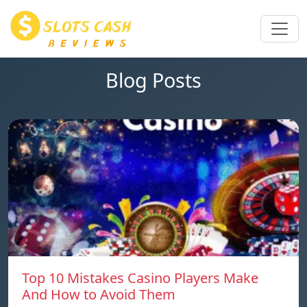
Blog Posts
Top 10 Mistakes Casino Players Make
And How to Avoid Them