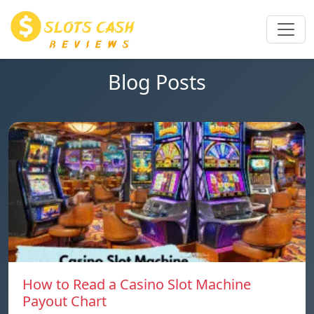
Blog Posts
How to Read a Casino Slot Machine
Payout Chart