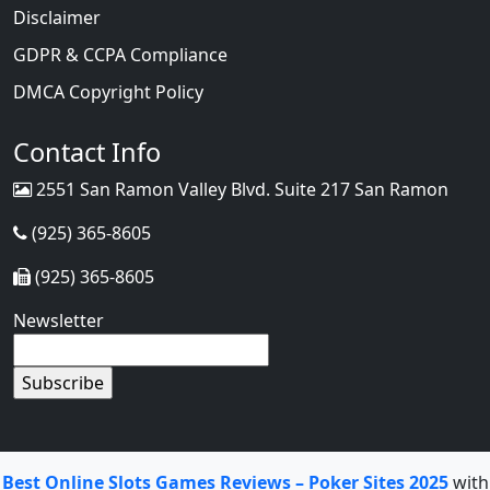
Disclaimer
GDPR & CCPA Compliance
DMCA Copyright Policy
Contact Info
2551 San Ramon Valley Blvd. Suite 217 San Ramon
(925) 365-8605
(925) 365-8605
Newsletter
Best Online Slots Games Reviews – Poker Sites 2025
with