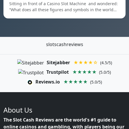
Sitting in front of a Casino Slot Machine and wondered:
“What does all these figures and symbols in the world…
slotscashreviews
Sitejabber
★★★★☆
(4.5/5)
Trustpilot
★★★★★
(5.0/5)
Reviews.io
★★★★★
(5.0/5)
About Us
The Slot Cash Reviews are the world's #1 guide to
online casinos and gambling, with players being our