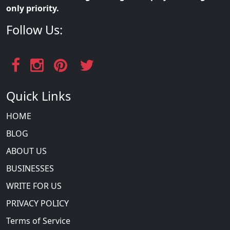
only priority.
Follow Us:
Quick Links
HOME
BLOG
ABOUT US
BUSINESSES
WRITE FOR US
PRIVACY POLICY
Terms of Service