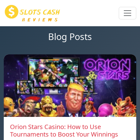
Blog Posts
Orion Stars Casino: How to Use
Tournaments to Boost Your Winnings