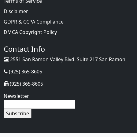
Terms of Service
Disclaimer
GDPR & CCPA Compliance
DMCA Copyright Policy
Contact Info
2551 San Ramon Valley Blvd. Suite 217 San Ramon
(925) 365-8605
(925) 365-8605
Newsletter