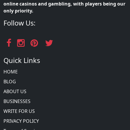
online casinos and gambling, with players being our
only priority.
Follow Us:
Quick Links
HOME
BLOG
ABOUT US
BUSINESSES
WRITE FOR US
PRIVACY POLICY