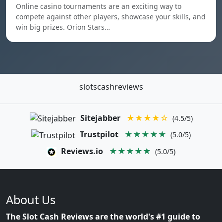
Online casino tournaments are an exciting way to
compete against other players, showcase your skills, and
win big prizes. Orion Stars…
slotscashreviews
Sitejabber
★★★★☆
(4.5/5)
Trustpilot
★★★★★
(5.0/5)
Reviews.io
★★★★★
(5.0/5)
About Us
The Slot Cash Reviews are the world's #1 guide to