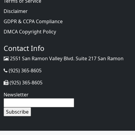
Terms of Service
Disclaimer
GDPR & CCPA Compliance
DMCA Copyright Policy
Contact Info
2551 San Ramon Valley Blvd. Suite 217 San Ramon
(925) 365-8605
(925) 365-8605
Newsletter