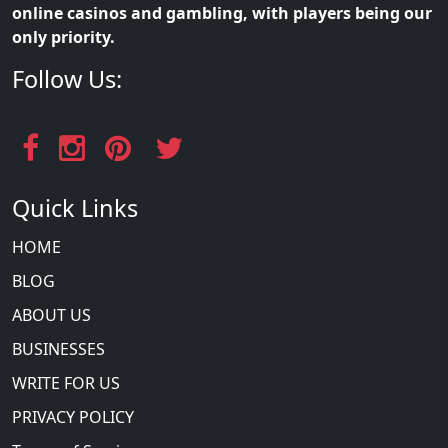
online casinos and gambling, with players being our
only priority.
Follow Us:
Quick Links
HOME
BLOG
ABOUT US
BUSINESSES
WRITE FOR US
PRIVACY POLICY