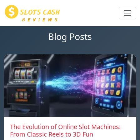
Blog Posts
The Evolution of Online Slot Machines:
From Classic Reels to 3D Fun