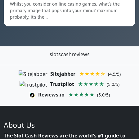
Whilst you consider on line casino games, what’s the
primary image that pops into your mind? maximum
probably, it’s the…
slotscashreviews
Sitejabber
★★★★☆
(4.5/5)
Trustpilot
★★★★★
(5.0/5)
Reviews.io
★★★★★
(5.0/5)
About Us
The Slot Cash Reviews are the world's #1 guide to