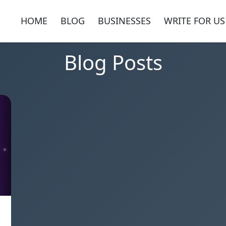
HOME
BLOG
BUSINESSES
WRITE FOR US
Blog Posts