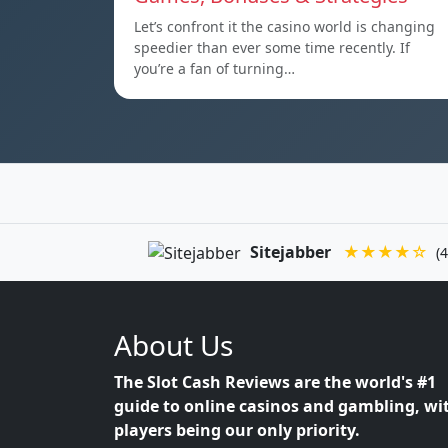
Let’s confront it the casino world is changing
speedier than ever some time recently. If
you’re a fan of turning…
Sitejabber
★★★★☆
(4
About Us
The Slot Cash Reviews are the world's #1
guide to online casinos and gambling, wi
players being our only priority.