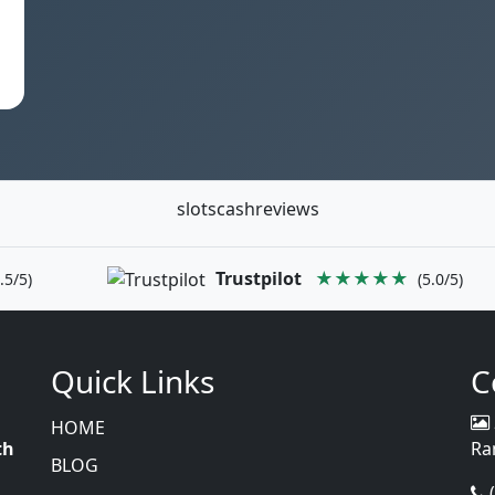
slotscashreviews
Trustpilot
★★★★★
.5/5)
(5.0/5)
Quick Links
C
HOME
th
Ra
BLOG
(