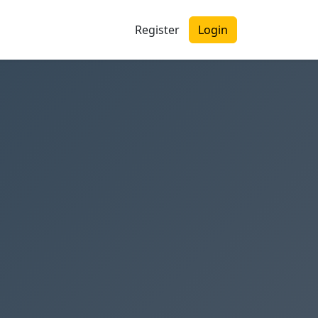
Register
Login