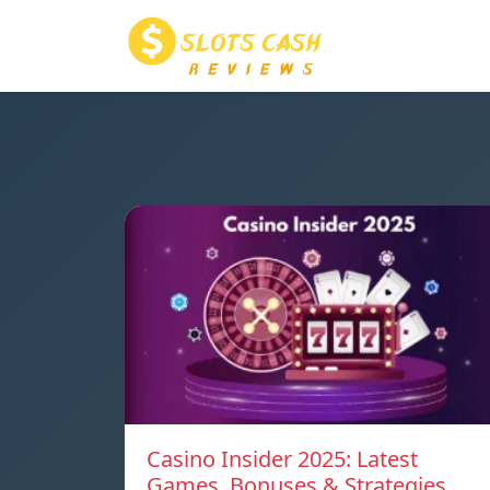
Casino Insider 2025: Latest
Games, Bonuses & Strategies