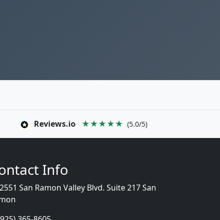
Reviews.io
★★★★★
(5.0/5)
ontact Info
2551 San Ramon Valley Blvd. Suite 217 San
mon
925) 365-8605