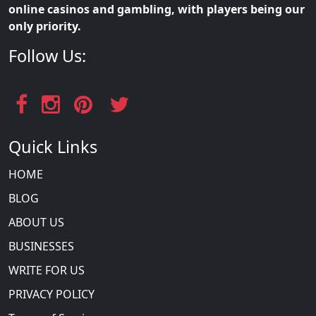
online casinos and gambling, with players being our
only priority.
Follow Us:
Quick Links
HOME
BLOG
ABOUT US
BUSINESSES
WRITE FOR US
PRIVACY POLICY