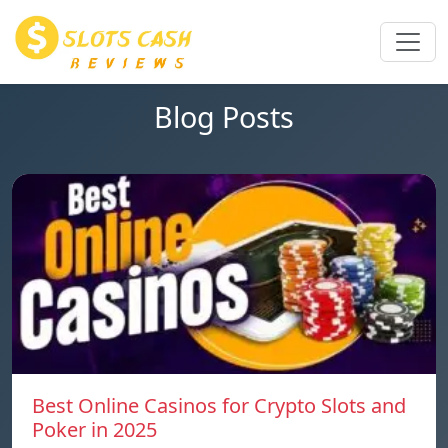
Blog Posts
Best Online Casinos for Crypto Slots and
Poker in 2025