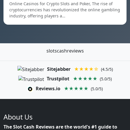
Online Casinos for Crypto Slots and Poker, The rise of
cryptocurrencies has revolutionized the online gambling
industry, offering players a…
slotscashreviews
Sitejabber
★★★★☆
(4.5/5)
Trustpilot
★★★★★
(5.0/5)
Reviews.io
★★★★★
(5.0/5)
About Us
The Slot Cash Reviews are the world's #1 guide to