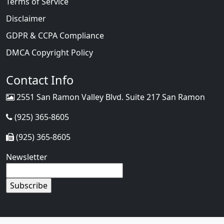
Terms of Service
Disclaimer
GDPR & CCPA Compliance
DMCA Copyright Policy
Contact Info
2551 San Ramon Valley Blvd. Suite 217 San Ramon
(925) 365-8605
(925) 365-8605
Newsletter