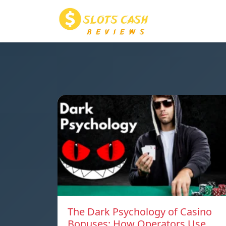
The Dark Psychology of Casino
Bonuses: How Operators Use