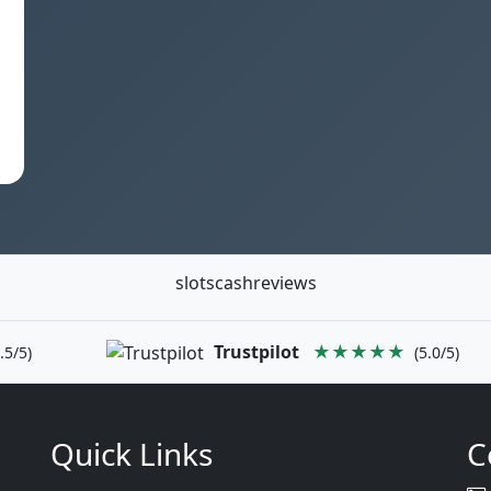
s
slotscashreviews
Trustpilot
★★★★★
.5/5)
(5.0/5)
Quick Links
C