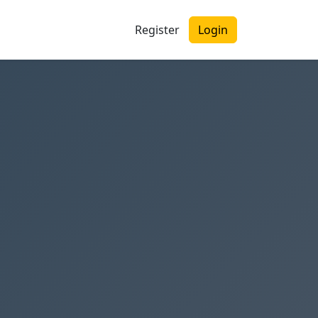
Register
Login