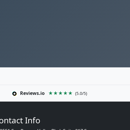
Reviews.io
★★★★★
(5.0/5)
ontact Info