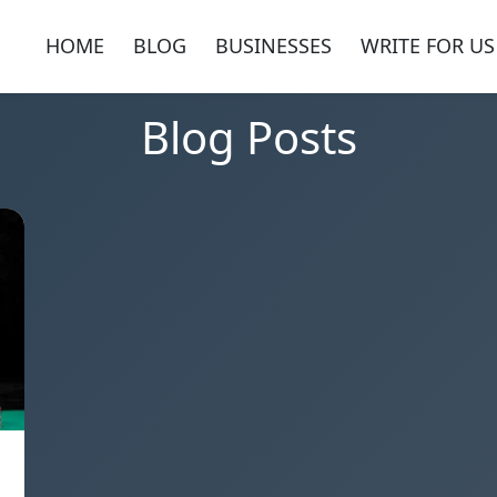
HOME
BLOG
BUSINESSES
WRITE FOR US
Blog Posts