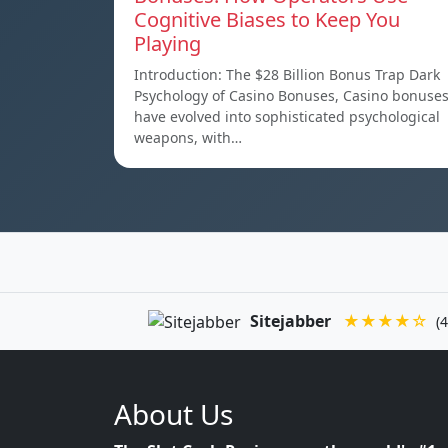
Cognitive Biases to Keep You
Playing
Introduction: The $28 Billion Bonus Trap Dark
Psychology of Casino Bonuses, Casino bonuse
have evolved into sophisticated psychological
weapons, with…
Sitejabber
★★★★☆
(4
About Us