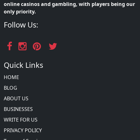
online casinos and gambling, with players being our
only priority.
Follow Us:
Quick Links
HOME
BLOG
ABOUT US
BUSINESSES
WRITE FOR US
PRIVACY POLICY