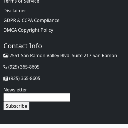
Terms of Service
Disclaimer
GDPR & CCPA Compliance
DMCA Copyright Policy
Contact Info
2551 San Ramon Valley Blvd. Suite 217 San Ramon
(925) 365-8605
(925) 365-8605
Newsletter