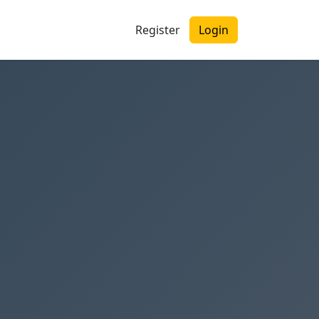
Register
Login