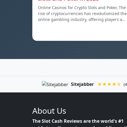
Online Casinos for Crypto Slots and Poker, The
rise of cryptocurrencies has revolutionized the
online gambling industry, offering players a…
Sitejabber
★★★★☆
(4
About Us
The Slot Cash Reviews are the world's #1