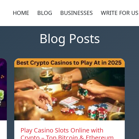
HOME
BLOG
BUSINESSES
WRITE FOR US
Blog Posts
Play Casino Slots Online with
Crypto – Top Bitcoin & Ethereum