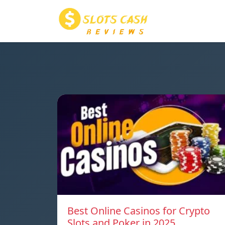
Best Online Casinos for Crypto
Slots and Poker in 2025