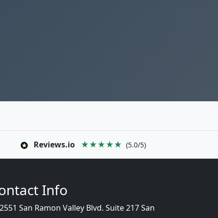
Reviews.io
★★★★★
(5.0/5)
ontact Info
2551 San Ramon Valley Blvd. Suite 217 San