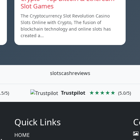
Slot Games
The Cryptocurrency Slot Revolution Casino
Slots Online with Crypto, The fusion of
blockchain technology and online slots has
created a…
slotscashreviews
Trustpilot
★★★★★
.5/5)
(5.0/5)
Quick Links
C
HOME