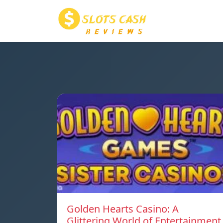
Golden Hearts Casino: A
Glittering World of Entertainment