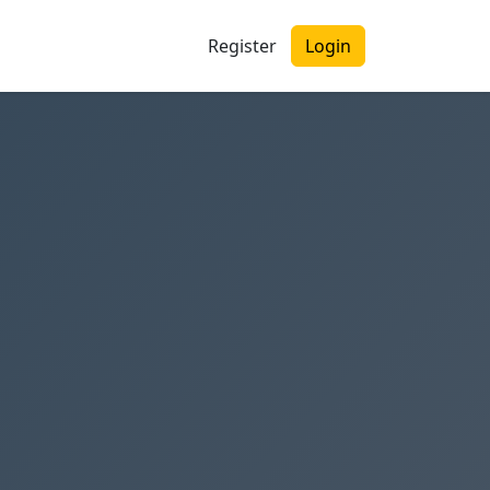
Register
Login