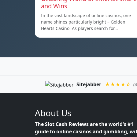
and Wins
In the vast landscape of online casinos, one
name shines particularly bright – Golden
Hearts Casino. As players search for…
Sitejabber
★★★★☆
(4
About Us
The Slot Cash Reviews are the world's #1
guide to online casinos and gambling, wi