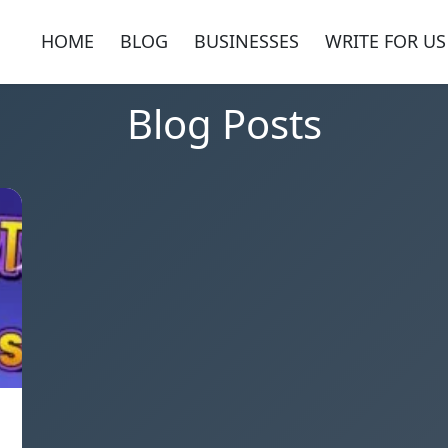
HOME
BLOG
BUSINESSES
WRITE FOR US
Blog Posts