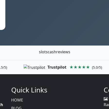
slotscashreviews
Trustpilot
★★★★★
.5/5)
(5.0/5)
Quick Links
C
HOME
th
Ra
BLOG