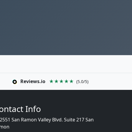
Reviews.io
★★★★★
(5.0/5)
ontact Info
2551 San Ramon Valley Blvd. Suite 217 San
mon