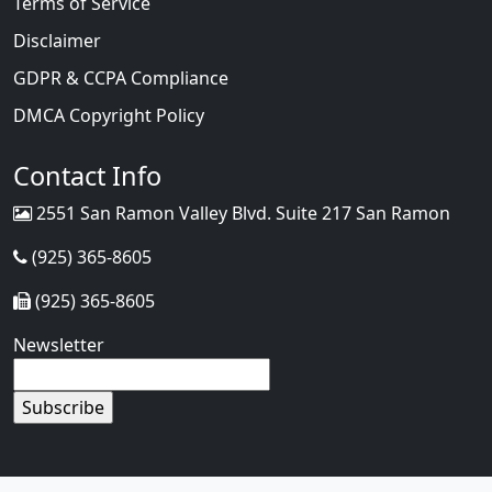
Terms of Service
Disclaimer
GDPR & CCPA Compliance
DMCA Copyright Policy
Contact Info
2551 San Ramon Valley Blvd. Suite 217 San Ramon
(925) 365-8605
(925) 365-8605
Newsletter