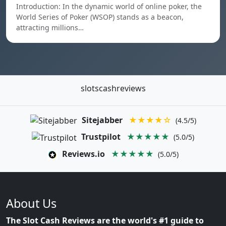
Introduction: In the dynamic world of online poker, the
World Series of Poker (WSOP) stands as a beacon,
attracting millions…
slotscashreviews
Sitejabber
★★★★☆
(4.5/5)
Trustpilot
★★★★★
(5.0/5)
Reviews.io
★★★★★
(5.0/5)
About Us
The Slot Cash Reviews are the world's #1 guide to