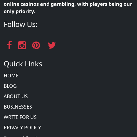
online casinos and gambling, with players being our
only priority.
Follow Us:
Quick Links
HOME
BLOG
ABOUT US
BUSINESSES
WRITE FOR US
PRIVACY POLICY