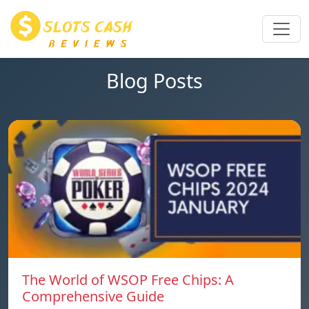
Blog Posts
The World of WSOP Free Chips: A
Comprehensive Guide