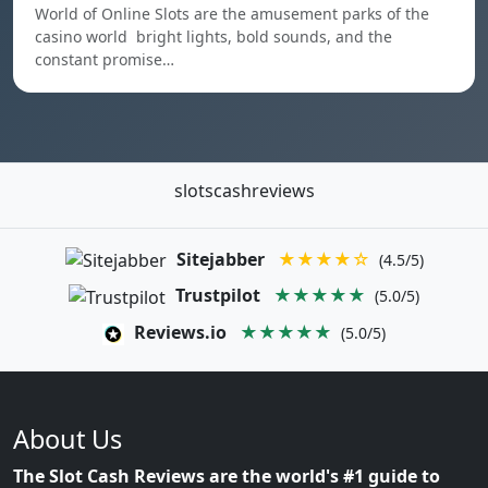
World of Online Slots are the amusement parks of the
casino world bright lights, bold sounds, and the
constant promise…
slotscashreviews
Sitejabber
★★★★☆
(4.5/5)
Trustpilot
★★★★★
(5.0/5)
Reviews.io
★★★★★
(5.0/5)
About Us
The Slot Cash Reviews are the world's #1 guide to