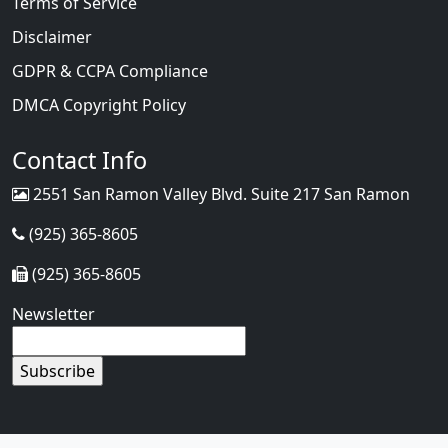
Terms of Service
Disclaimer
GDPR & CCPA Compliance
DMCA Copyright Policy
Contact Info
2551 San Ramon Valley Blvd. Suite 217 San Ramon
(925) 365-8605
(925) 365-8605
Newsletter