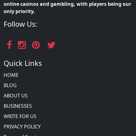
online casinos and gambling, with players being our
only priority.
Follow Us:
Quick Links
HOME
BLOG
ABOUT US
BUSINESSES
WRITE FOR US
PRIVACY POLICY