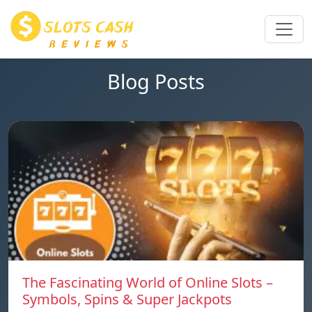
Blog Posts
The Fascinating World of Online Slots –
Symbols, Spins & Super Jackpots