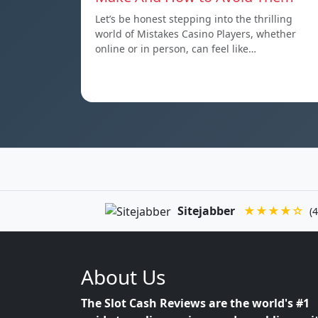
Let’s be honest stepping into the thrilling
world of Mistakes Casino Players, whether
online or in person, can feel like…
Sitejabber
★★★★☆
(4
About Us
The Slot Cash Reviews are the world's #1