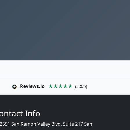
Reviews.io
★★★★★
(5.0/5)
ontact Info
2551 San Ramon Valley Blvd. Suite 217 San