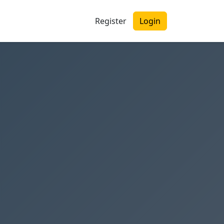
Register
Login