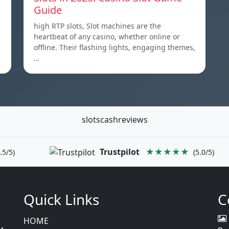
Guide
high RTP slots, Slot machines are the
heartbeat of any casino, whether online or
offline. Their flashing lights, engaging themes,
…
slotscashreviews
Trustpilot
★★★★★
.5/5)
(5.0/5)
Quick Links
C
HOME