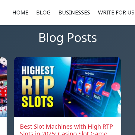
HOME
BLOG
BUSINESSES
WRITE FOR US
Blog Posts
Best Slot Machines with High RTP
Slots in 2025: Casino Slot Game