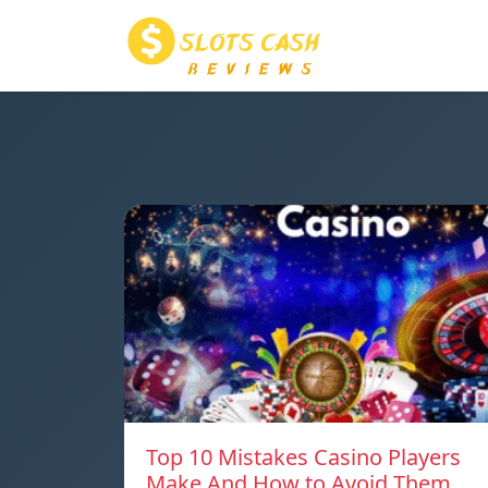
Top 10 Mistakes Casino Players
Make And How to Avoid Them