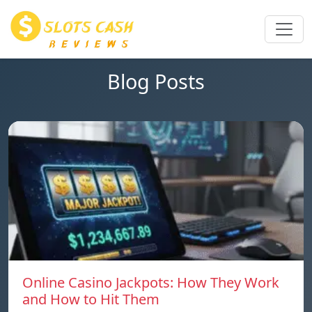
Blog Posts
Online Casino Jackpots: How They Work
and How to Hit Them