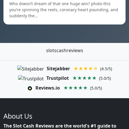
Who doesn’t dream of that one huge win? photo this
you’re spinning the reels, coronary heart pounding, and
suddenly the…
slotscashreviews
Sitejabber
★★★★☆
(4.5/5)
Trustpilot
★★★★★
(5.0/5)
Reviews.io
★★★★★
(5.0/5)
About Us
The Slot Cash Reviews are the world's #1 guide to