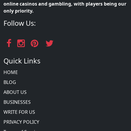
online casinos and gambling, with players being our
only priority.
Follow Us:
Quick Links
HOME
BLOG
ABOUT US
BUSINESSES
WRITE FOR US
PRIVACY POLICY