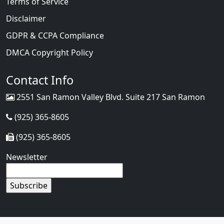
Terms of Service
Disclaimer
GDPR & CCPA Compliance
DMCA Copyright Policy
Contact Info
2551 San Ramon Valley Blvd. Suite 217 San Ramon
(925) 365-8605
(925) 365-8605
Newsletter