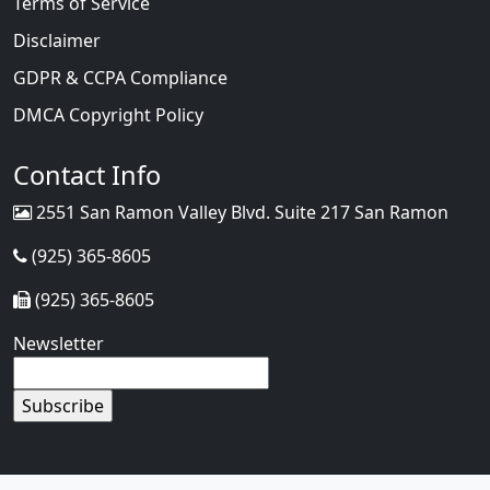
Terms of Service
Disclaimer
GDPR & CCPA Compliance
DMCA Copyright Policy
Contact Info
2551 San Ramon Valley Blvd. Suite 217 San Ramon
(925) 365-8605
(925) 365-8605
Newsletter