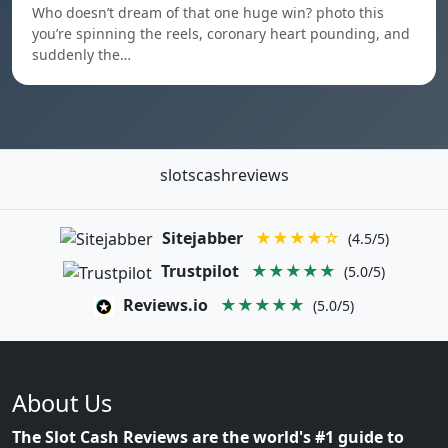
Who doesn’t dream of that one huge win? photo this
you’re spinning the reels, coronary heart pounding, and
suddenly the…
slotscashreviews
Sitejabber
★★★★☆
(4.5/5)
Trustpilot
★★★★★
(5.0/5)
Reviews.io
★★★★★
(5.0/5)
About Us
The Slot Cash Reviews are the world's #1 guide to