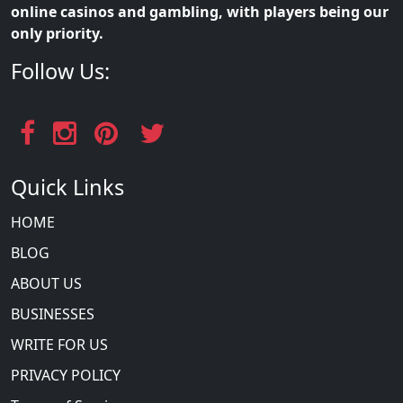
online casinos and gambling, with players being our
only priority.
Follow Us:
Quick Links
HOME
BLOG
ABOUT US
BUSINESSES
WRITE FOR US
PRIVACY POLICY