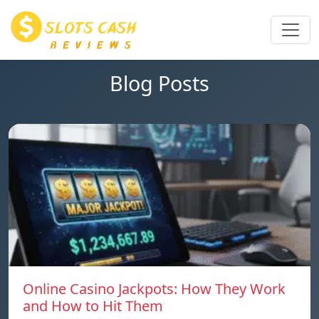
Blog Posts
Online Casino Jackpots: How They Work
and How to Hit Them