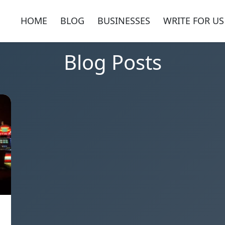
HOME
BLOG
BUSINESSES
WRITE FOR US
Blog Posts