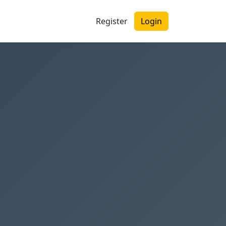
Register
Login