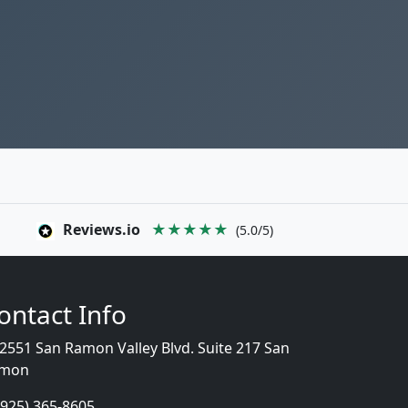
Reviews.io
★★★★★
(5.0/5)
ontact Info
2551 San Ramon Valley Blvd. Suite 217 San
mon
925) 365-8605