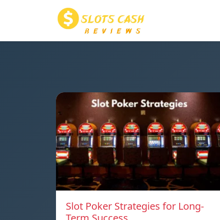
Slot Poker Strategies for Long-
Term Success