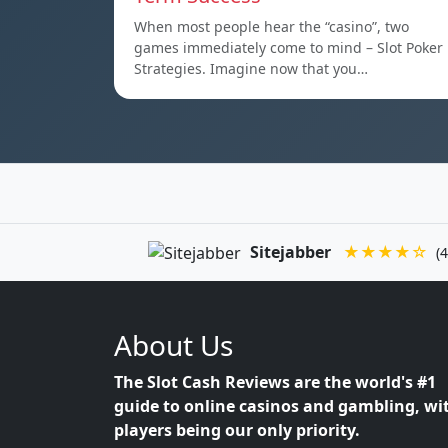
When most people hear the “casino”, two
games immediately come to mind – Slot Poker
Strategies. Imagine now that you…
Sitejabber
★★★★☆
(4
About Us
The Slot Cash Reviews are the world's #1
guide to online casinos and gambling, wi
players being our only priority.