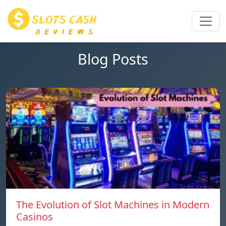
Blog Posts
The Evolution of Slot Machines in Modern
Casinos