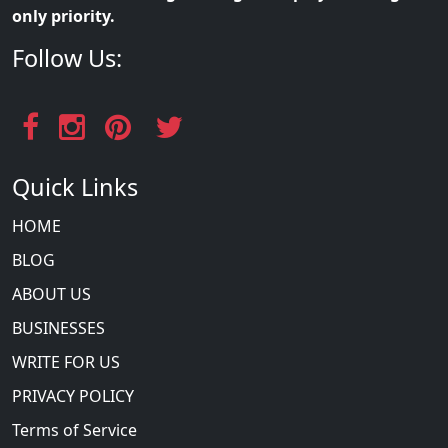
only priority.
Follow Us:
Quick Links
HOME
BLOG
ABOUT US
BUSINESSES
WRITE FOR US
PRIVACY POLICY
Terms of Service