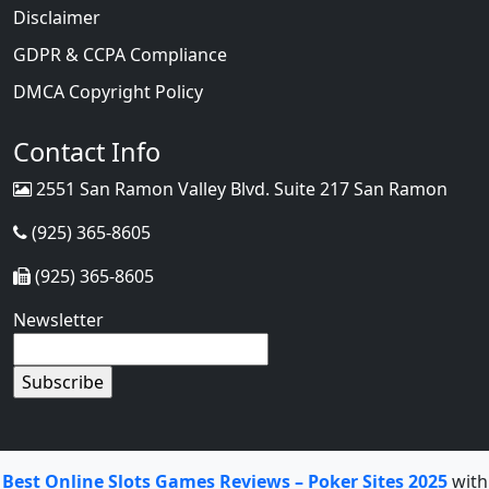
Disclaimer
GDPR & CCPA Compliance
DMCA Copyright Policy
Contact Info
2551 San Ramon Valley Blvd. Suite 217 San Ramon
(925) 365-8605
(925) 365-8605
Newsletter
Best Online Slots Games Reviews – Poker Sites 2025
with