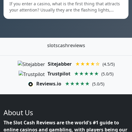
If you enter a casino, what is the first thing that attracts
your attention? Usually they are the flashing lights,…
slotscashreviews
Sitejabber
★★★★☆
(4.5/5)
Trustpilot
★★★★★
(5.0/5)
Reviews.io
★★★★★
(5.0/5)
About Us
The Slot Cash Reviews are the world's #1 guide to
online casinos and gambling, with players being our