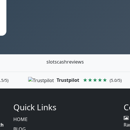
slotscashreviews
Trustpilot
★★★★★
.5/5)
(5.0/5)
Quick Links
C
HOME
th
Ra
BLOG