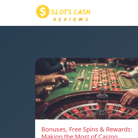
Bonuses, Free Spins & Rewards:
Making the Most of Casino