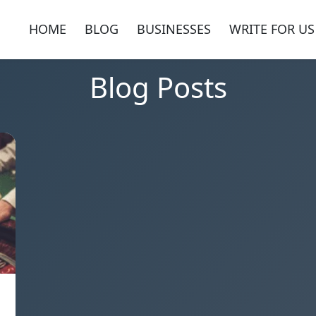
HOME
BLOG
BUSINESSES
WRITE FOR US
Blog Posts