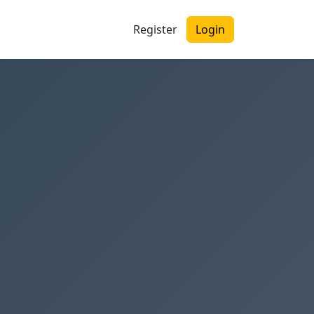
Register
Login