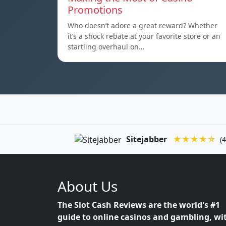
Promotions
Who doesn’t adore a great reward? Whether
it’s a shock rebate at your favorite store or an
startling overhaul on…
Sitejabber
★★★★☆
(4
About Us
The Slot Cash Reviews are the world's #1
guide to online casinos and gambling, wi