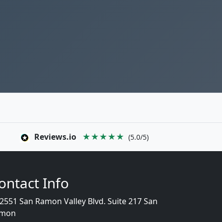
Reviews.io
★★★★★
(5.0/5)
ontact Info
2551 San Ramon Valley Blvd. Suite 217 San
mon