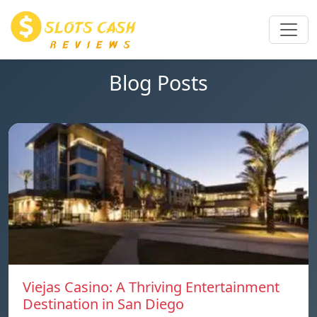
Blog Posts
Viejas Casino: A Thriving Entertainment
Destination in San Diego