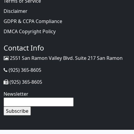
Terms of Service
Disclaimer
GDPR & CCPA Compliance
DMCA Copyright Policy
Contact Info
2551 San Ramon Valley Blvd. Suite 217 San Ramon
(925) 365-8605
(925) 365-8605
Newsletter