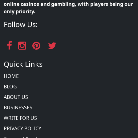
online casinos and gambling, with players being our
only priority.
Follow Us:
Quick Links
HOME
BLOG
ABOUT US
BUSINESSES
WRITE FOR US
PRIVACY POLICY