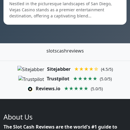
Nestled in the picturesque landscapes of San Diego,
Viejas Casino stands as a premier entertainment
destination, offering a captivating blend…
slotscashreviews
Sitejabber
★★★★☆
(4.5/5)
Trustpilot
★★★★★
(5.0/5)
Reviews.io
★★★★★
(5.0/5)
About Us
The Slot Cash Reviews are the world's #1 guide to