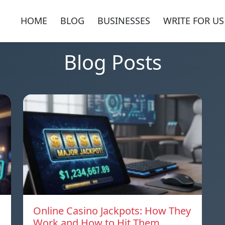
HOME
BLOG
BUSINESSES
WRITE FOR US
Blog Posts
Online Casino Jackpots: How They
Work and How to Hit Them