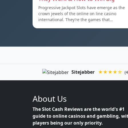
Progressive Jackpot Slots have emerge as the
crown jewels of the online on line casino
international. They’re the games that…
Sitejabber
★★★★☆
(4
About Us
The Slot Cash Reviews are the world's #1
guide to online casinos and gambling, wi
players being our only priority.