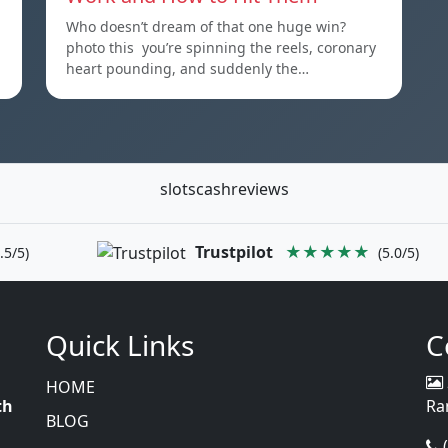
Who doesn’t dream of that one huge win?
photo this you’re spinning the reels, coronary
heart pounding, and suddenly the…
slotscashreviews
Trustpilot
★★★★★
.5/5)
(5.0/5)
Quick Links
C
HOME
th
Ra
BLOG
(