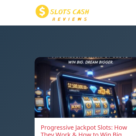
Progressive Jackpot Slots: How
They Work & How to Win Big