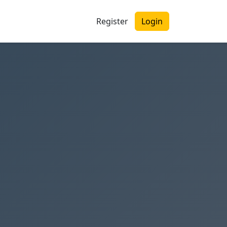
Register
Login