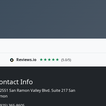
Reviews.io
★★★★★
(5.0/5)
ontact Info
2551 San Ramon Valley Blvd. Suite 217 San
mon
925) 365-8605