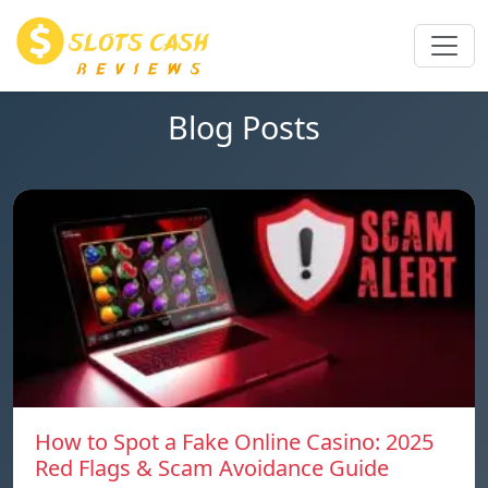
Blog Posts
How to Spot a Fake Online Casino: 2025
Red Flags & Scam Avoidance Guide