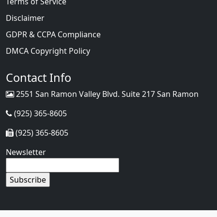
Terms of Service
Disclaimer
GDPR & CCPA Compliance
DMCA Copyright Policy
Contact Info
2551 San Ramon Valley Blvd. Suite 217 San Ramon
(925) 365-8605
(925) 365-8605
Newsletter