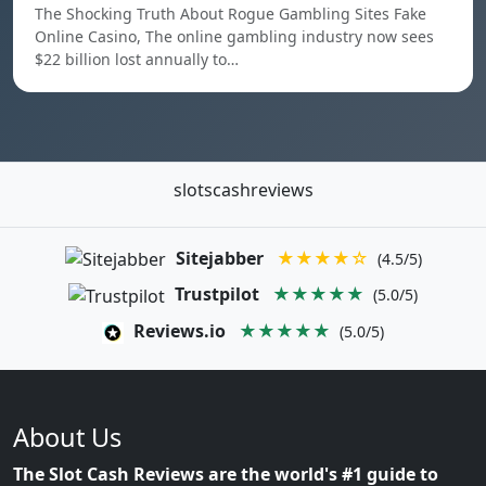
The Shocking Truth About Rogue Gambling Sites Fake
Online Casino, The online gambling industry now sees
$22 billion lost annually to…
slotscashreviews
Sitejabber
★★★★☆
(4.5/5)
Trustpilot
★★★★★
(5.0/5)
Reviews.io
★★★★★
(5.0/5)
About Us
The Slot Cash Reviews are the world's #1 guide to