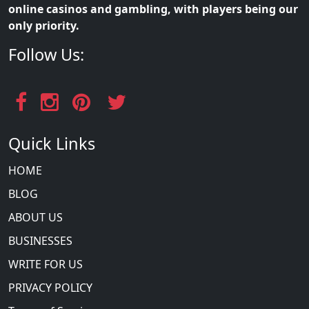
online casinos and gambling, with players being our
only priority.
Follow Us:
Quick Links
HOME
BLOG
ABOUT US
BUSINESSES
WRITE FOR US
PRIVACY POLICY