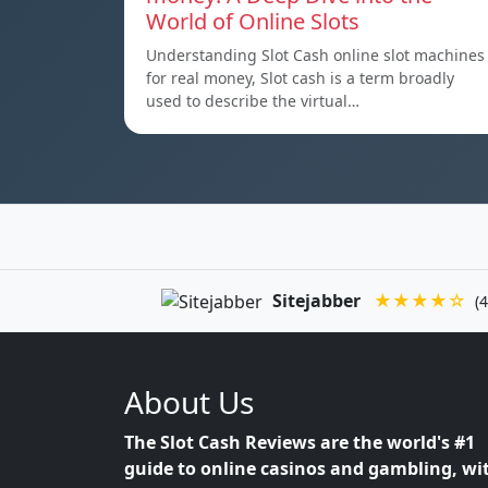
World of Online Slots
Understanding Slot Cash online slot machines
for real money, Slot cash is a term broadly
used to describe the virtual…
Sitejabber
★★★★☆
(4
About Us
The Slot Cash Reviews are the world's #1
guide to online casinos and gambling, wi