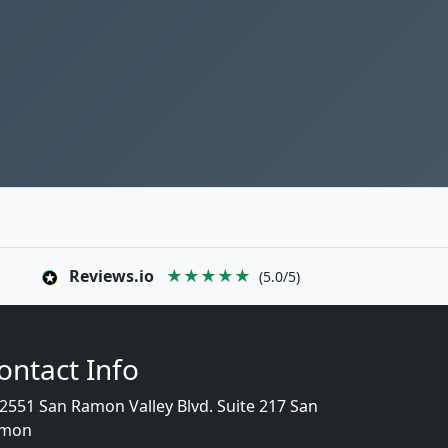
Reviews.io
★★★★★
(5.0/5)
ontact Info
2551 San Ramon Valley Blvd. Suite 217 San
mon