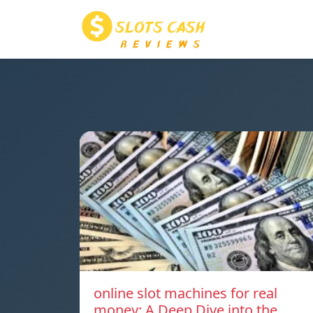
online slot machines for real
money: A Deep Dive into the