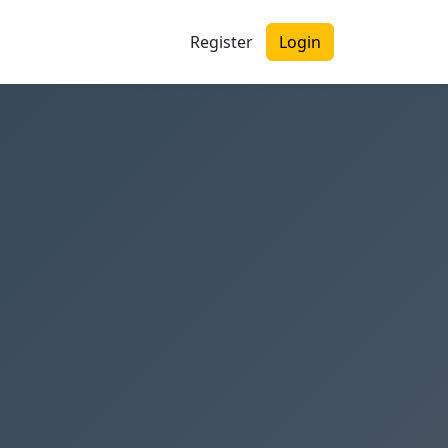
Register
Login