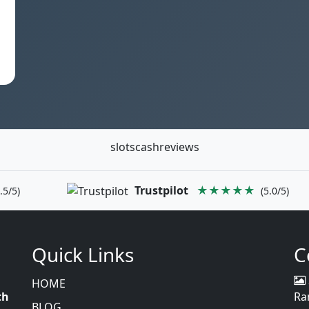
slotscashreviews
Trustpilot
★★★★★
.5/5)
(5.0/5)
Quick Links
C
HOME
th
Ra
BLOG