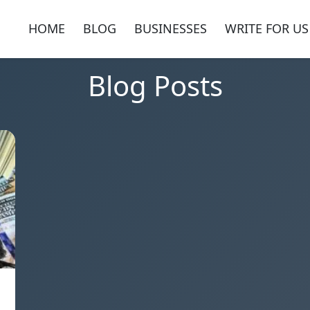
HOME
BLOG
BUSINESSES
WRITE FOR US
Blog Posts