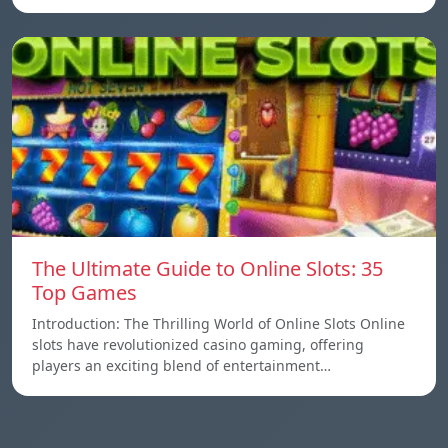
The Ultimate Guide to Online Slots: 35
Top Games
Introduction: The Thrilling World of Online Slots Online
slots have revolutionized casino gaming, offering
players an exciting blend of entertainment…