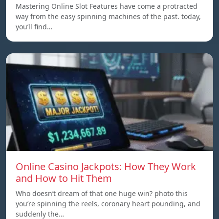
Mastering Online Slot Features have come a protracted
way from the easy spinning machines of the past. today,
you’ll find…
Online Casino Jackpots: How They Work
and How to Hit Them
Who doesn’t dream of that one huge win? photo this
you’re spinning the reels, coronary heart pounding, and
suddenly the…