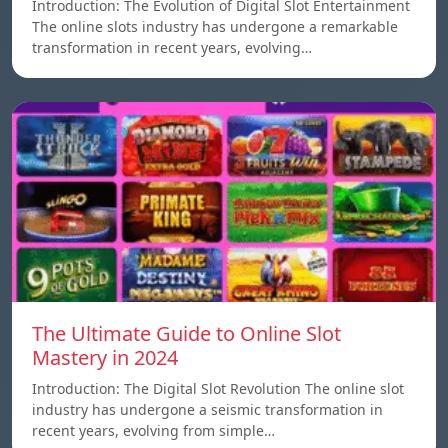
Introduction: The Evolution of Digital Slot Entertainment
The online slots industry has undergone a remarkable
transformation in recent years, evolving…
The Ultimate Guide to Online Slot
Mastery in 2024
Introduction: The Digital Slot Revolution The online slot
industry has undergone a seismic transformation in
recent years, evolving from simple…