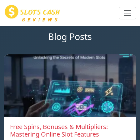
Blog Posts
Free Spins, Bonuses & Multipliers:
Mastering Online Slot Features