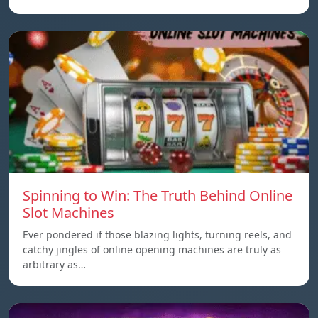
Spinning to Win: The Truth Behind Online
Slot Machines
Ever pondered if those blazing lights, turning reels, and
catchy jingles of online opening machines are truly as
arbitrary as…