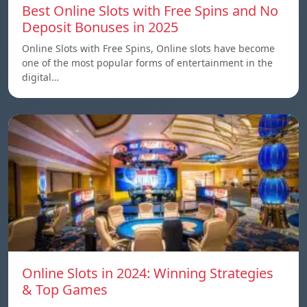
Best Online Slots with Free Spins and No
Deposit Bonuses in 2025
Online Slots with Free Spins, Online slots have become
one of the most popular forms of entertainment in the
digital…
Online Slots in 2024: Winning Strategies
& Top Games