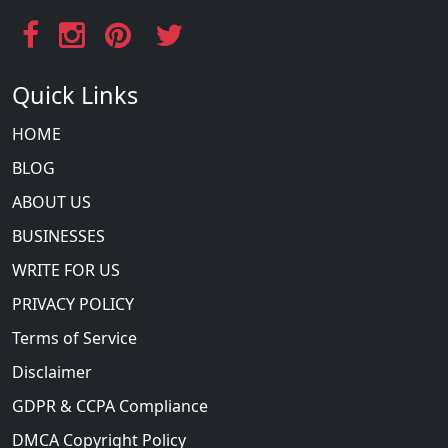
Quick Links
HOME
BLOG
ABOUT US
BUSINESSES
WRITE FOR US
PRIVACY POLICY
Terms of Service
Disclaimer
GDPR & CCPA Compliance
DMCA Copyright Policy