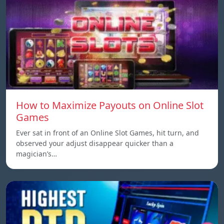
How to Maximize Payouts on Online Slot
Games
Ever sat in front of an Online Slot Games, hit turn, and
observed your adjust disappear quicker than a
magician’s…