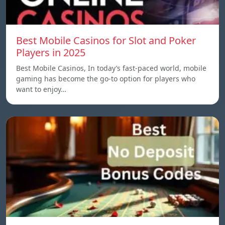
Best Mobile Casinos for Slot and Poker
Players in 2025
Best Mobile Casinos, In today’s fast-paced world, mobile
gaming has become the go-to option for players who
want to enjoy…