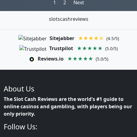
Posts
1
2
Next
pagination
slotscashreviews
Sitejabber
★★★★☆
(4.5/5)
Trustpilot
★★★★★
(5.0/5)
Reviews.io
★★★★★
(5.0/5)
About Us
The Slot Cash Reviews are the world's #1 guide to
online casinos and gambling, with players being our
only priority.
Follow Us: