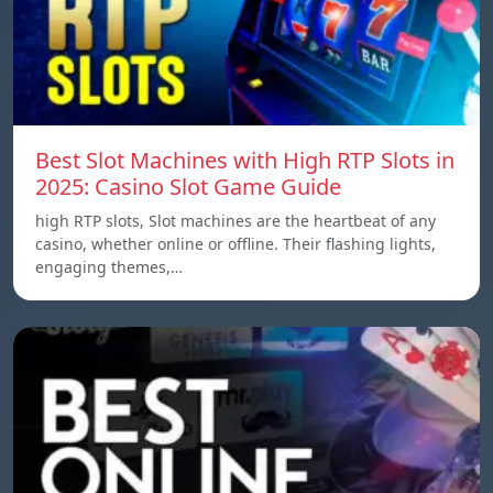
Best Slot Machines with High RTP Slots in
2025: Casino Slot Game Guide
high RTP slots, Slot machines are the heartbeat of any
casino, whether online or offline. Their flashing lights,
engaging themes,…