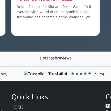
Online Casinos for Slot and Poker Game, In the
ever-evolving world of online gambling, live
streaming has become a game-changer. For…
slotscashreviews
Trustpilot
★★★★★
.5/5)
(5.0/5)
Quick Links
C
HOME