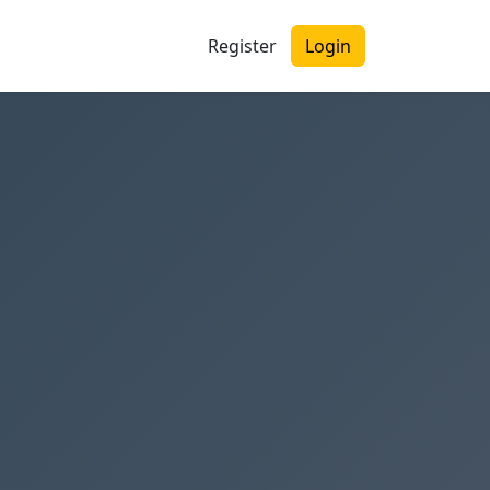
Register
Login