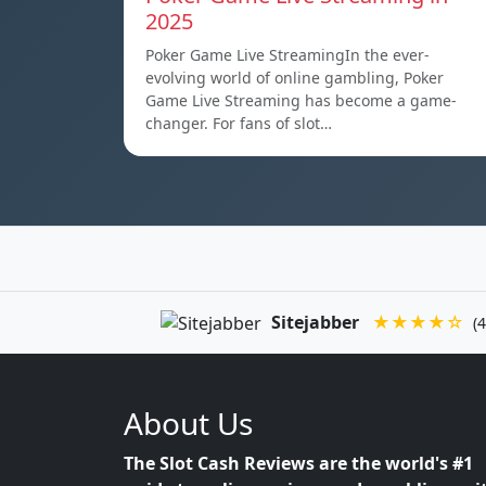
2025
Poker Game Live StreamingIn the ever-
evolving world of online gambling, Poker
Game Live Streaming has become a game-
changer. For fans of slot…
Sitejabber
★★★★☆
(4
About Us
The Slot Cash Reviews are the world's #1