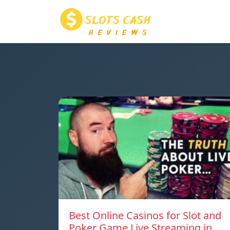
Best Online Casinos for Slot and
Poker Game Live Streaming in