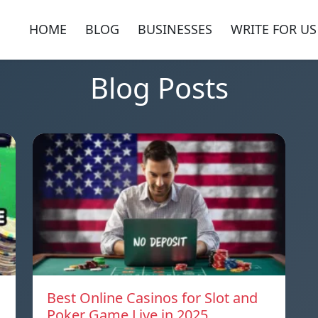
HOME
BLOG
BUSINESSES
WRITE FOR US
Blog Posts
Best Online Casinos for Slot and
Poker Game Live in 2025