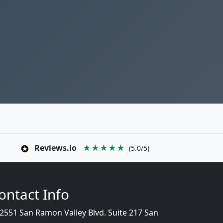
Reviews.io
★★★★★
(5.0/5)
ontact Info
2551 San Ramon Valley Blvd. Suite 217 San