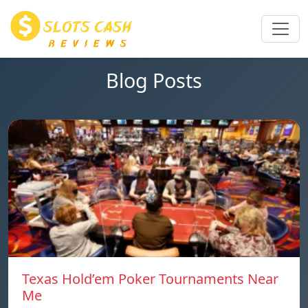
Blog Posts
Texas Hold’em Poker Tournaments Near
Me