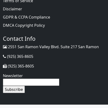
Terms of Service
Disclaimer
GDPR & CCPA Compliance
DMCA Copyright Policy
Contact Info
2551 San Ramon Valley Blvd. Suite 217 San Ramon
(925) 365-8605
(925) 365-8605
Newsletter