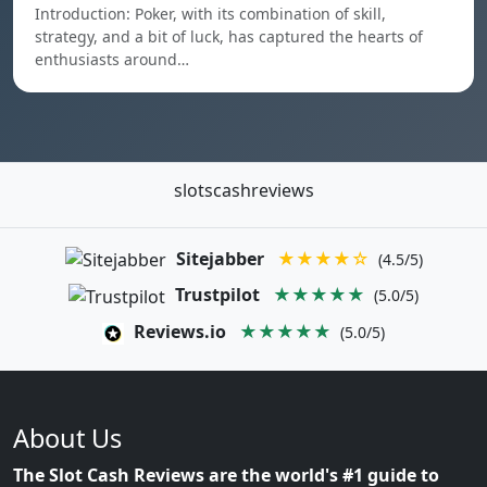
Introduction: Poker, with its combination of skill,
strategy, and a bit of luck, has captured the hearts of
enthusiasts around…
slotscashreviews
Sitejabber
★★★★☆
(4.5/5)
Trustpilot
★★★★★
(5.0/5)
Reviews.io
★★★★★
(5.0/5)
About Us
The Slot Cash Reviews are the world's #1 guide to