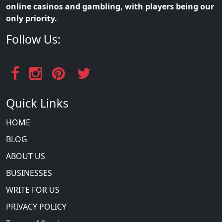
online casinos and gambling, with players being our
only priority.
Follow Us:
Quick Links
HOME
BLOG
ABOUT US
BUSINESSES
WRITE FOR US
PRIVACY POLICY