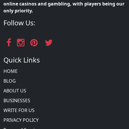
online casinos and gambling, with players being our
only priority.
Follow Us:
Quick Links
HOME
BLOG
ABOUT US
BUSINESSES
WRITE FOR US
PRIVACY POLICY