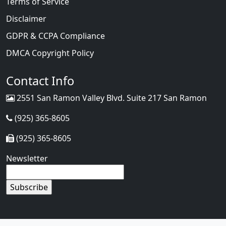
Terms of Service
Disclaimer
GDPR & CCPA Compliance
DMCA Copyright Policy
Contact Info
2551 San Ramon Valley Blvd. Suite 217 San Ramon
(925) 365-8605
(925) 365-8605
Newsletter