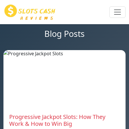
Blog Posts
Progressive Jackpot Slots: How They
Work & How to Win Big