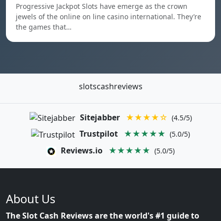
Progressive Jackpot Slots have emerge as the crown
jewels of the online on line casino international. They’re
the games that…
slotscashreviews
Sitejabber
★★★★☆
(4.5/5)
Trustpilot
★★★★★
(5.0/5)
Reviews.io
★★★★★
(5.0/5)
About Us
The Slot Cash Reviews are the world's #1 guide to