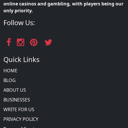
online casinos and gambling, with players being our
only priority.
Follow Us:
Quick Links
HOME
BLOG
ABOUT US
BUSINESSES
WRITE FOR US
PRIVACY POLICY