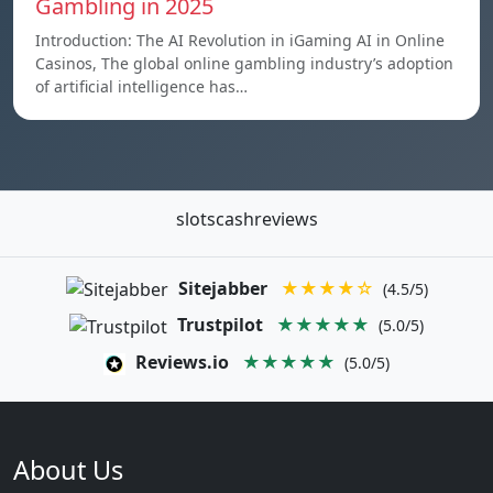
Gambling in 2025
Introduction: The AI Revolution in iGaming AI in Online
Casinos, The global online gambling industry’s adoption
of artificial intelligence has…
slotscashreviews
Sitejabber
★★★★☆
(4.5/5)
Trustpilot
★★★★★
(5.0/5)
Reviews.io
★★★★★
(5.0/5)
About Us