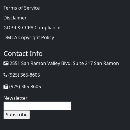
Terms of Service
Disclaimer
GDPR & CCPA Compliance
DMCA Copyright Policy
Contact Info
2551 San Ramon Valley Blvd. Suite 217 San Ramon
(925) 365-8605
(925) 365-8605
Newsletter