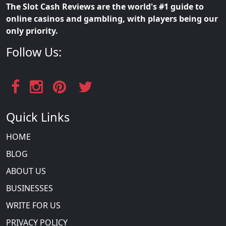
The Slot Cash Reviews are the world's #1 guide to
online casinos and gambling, with players being our
only priority.
Follow Us:
Quick Links
HOME
BLOG
ABOUT US
BUSINESSES
WRITE FOR US
PRIVACY POLICY