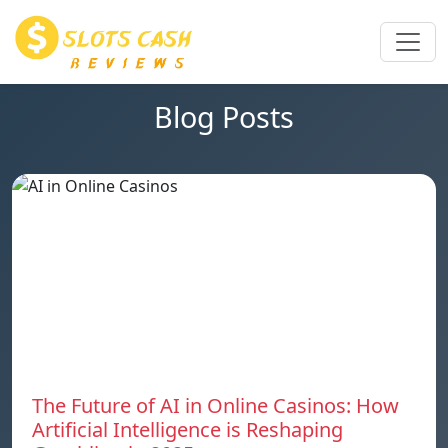
Blog Posts
The Future of AI in Online Casinos: How
Artificial Intelligence is Reshaping