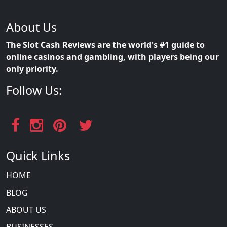
About Us
The Slot Cash Reviews are the world's #1 guide to
online casinos and gambling, with players being our
only priority.
Follow Us:
Quick Links
HOME
BLOG
ABOUT US