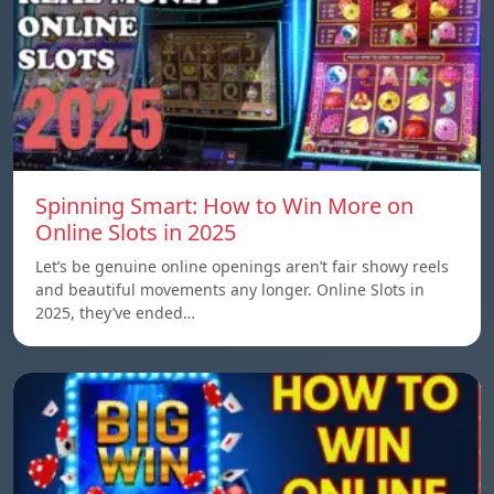
Spinning Smart: How to Win More on
Online Slots in 2025
Let’s be genuine online openings aren’t fair showy reels
and beautiful movements any longer. Online Slots in
2025, they’ve ended…