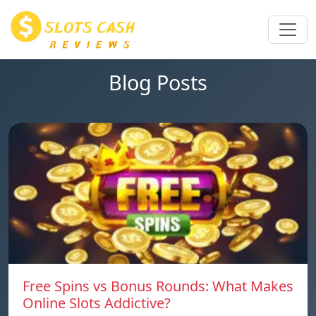
Blog Posts
Free Spins vs Bonus Rounds: What Makes
Online Slots Addictive?