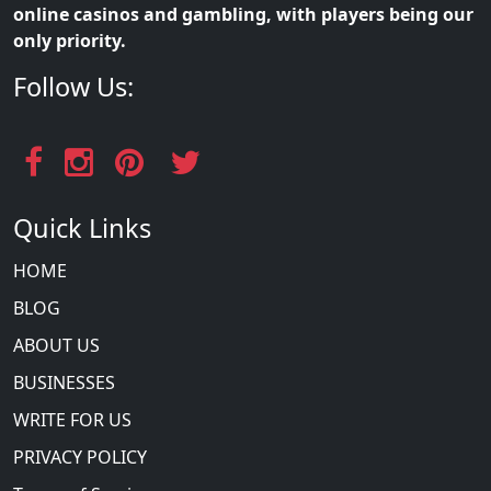
online casinos and gambling, with players being our
only priority.
Follow Us:
Quick Links
HOME
BLOG
ABOUT US
BUSINESSES
WRITE FOR US
PRIVACY POLICY