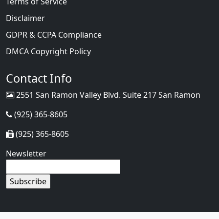
Terms of Service
Disclaimer
GDPR & CCPA Compliance
DMCA Copyright Policy
Contact Info
2551 San Ramon Valley Blvd. Suite 217 San Ramon
(925) 365-8605
(925) 365-8605
Newsletter