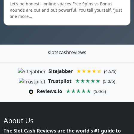
Let’s be honest—online spaces Free Spins vs Bonus
Rounds are out and out powerful. You tell yourself, “Just
one more…
slotscashreviews
Sitejabber
★★★★☆
(4.5/5)
Trustpilot
★★★★★
(5.0/5)
Reviews.io
★★★★★
(5.0/5)
About Us
The Slot Cash Reviews are the world's #1 guide to