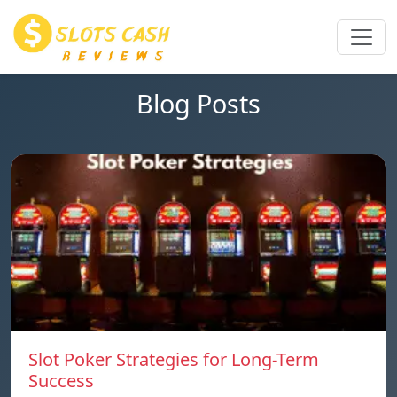
Blog Posts
Slot Poker Strategies for Long-Term
Success