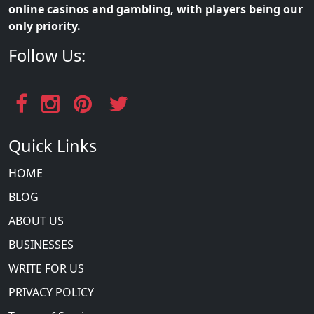
online casinos and gambling, with players being our
only priority.
Follow Us:
Quick Links
HOME
BLOG
ABOUT US
BUSINESSES
WRITE FOR US
PRIVACY POLICY