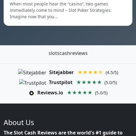
When most people hear the “casino”, two games
immediately come to mind – Slot Poker Strategies.
Imagine now that you…
slotscashreviews
Sitejabber
★★★★☆
(4.5/5)
Trustpilot
★★★★★
(5.0/5)
Reviews.io
★★★★★
(5.0/5)
About Us
The Slot Cash Reviews are the world's #1 guide to