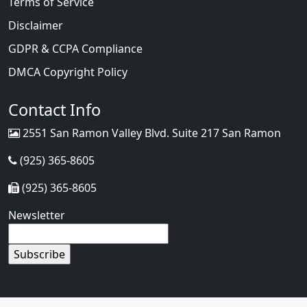
Terms of Service
Disclaimer
GDPR & CCPA Compliance
DMCA Copyright Policy
Contact Info
2551 San Ramon Valley Blvd. Suite 217 San Ramon
(925) 365-8605
(925) 365-8605
Newsletter