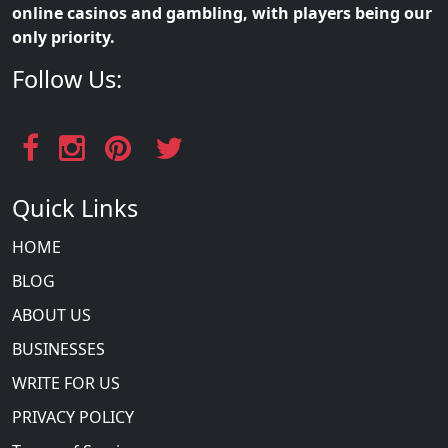
online casinos and gambling, with players being our
only priority.
Follow Us:
Quick Links
HOME
BLOG
ABOUT US
BUSINESSES
WRITE FOR US
PRIVACY POLICY