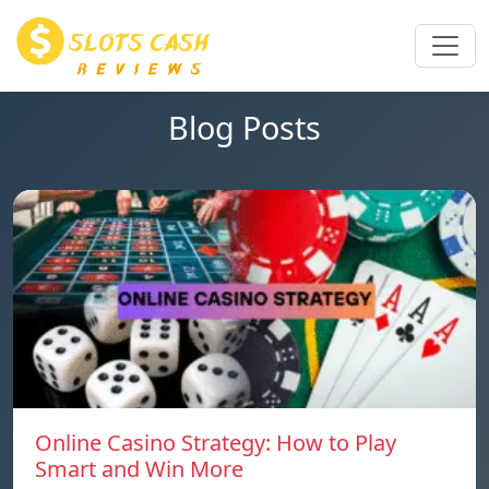
Blog Posts
Online Casino Strategy: How to Play
Smart and Win More