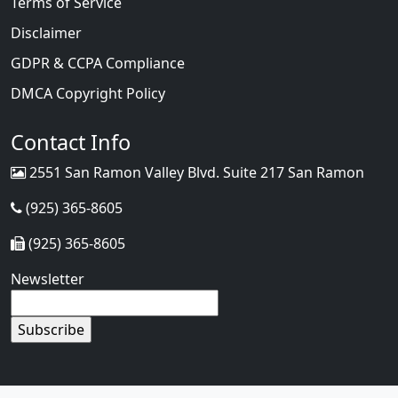
Terms of Service
Disclaimer
GDPR & CCPA Compliance
DMCA Copyright Policy
Contact Info
2551 San Ramon Valley Blvd. Suite 217 San Ramon
(925) 365-8605
(925) 365-8605
Newsletter