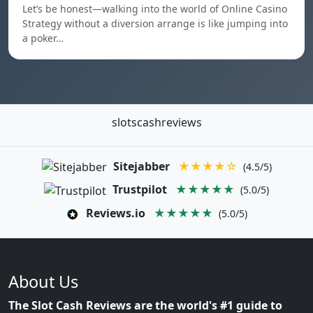
Let’s be honest—walking into the world of Online Casino
Strategy without a diversion arrange is like jumping into
a poker…
slotscashreviews
Sitejabber
★★★★☆
(4.5/5)
Trustpilot
★★★★★
(5.0/5)
Reviews.io
★★★★★
(5.0/5)
About Us
The Slot Cash Reviews are the world's #1 guide to