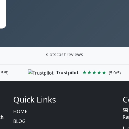
slotscashreviews
Trustpilot
★★★★★
.5/5)
(5.0/5)
Quick Links
C
HOME
th
Ra
BLOG
(