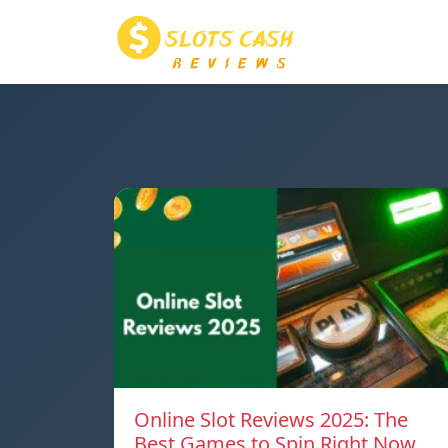
Online Slot Reviews 2025: The
Best Games to Spin Right Now