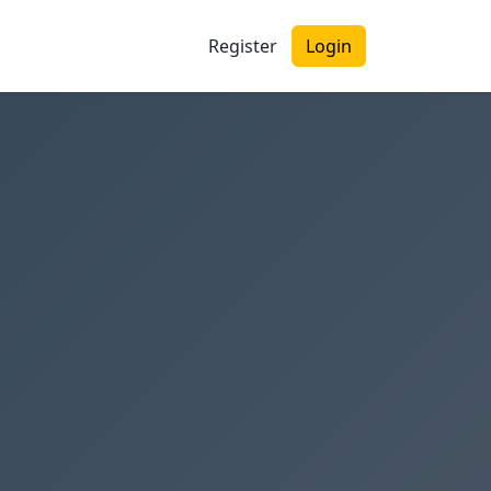
Register
Login