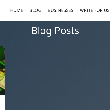
HOME
BLOG
BUSINESSES
WRITE FOR US
Blog Posts