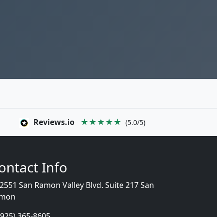
Reviews.io
★★★★★
(5.0/5)
ontact Info
2551 San Ramon Valley Blvd. Suite 217 San
mon
925) 365-8605