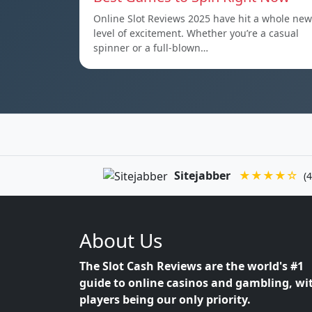
Online Slot Reviews 2025 have hit a whole new
level of excitement. Whether you’re a casual
spinner or a full-blown…
Sitejabber
★★★★☆
(4
About Us
The Slot Cash Reviews are the world's #1
guide to online casinos and gambling, wi
players being our only priority.