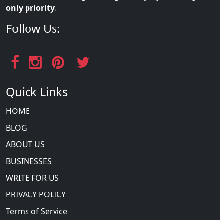
only priority.
Follow Us:
Quick Links
HOME
BLOG
ABOUT US
BUSINESSES
WRITE FOR US
PRIVACY POLICY
Terms of Service