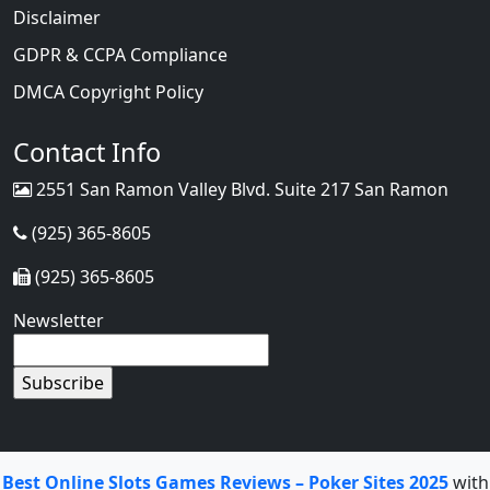
Disclaimer
GDPR & CCPA Compliance
DMCA Copyright Policy
Contact Info
2551 San Ramon Valley Blvd. Suite 217 San Ramon
(925) 365-8605
(925) 365-8605
Newsletter
Best Online Slots Games Reviews – Poker Sites 2025
with