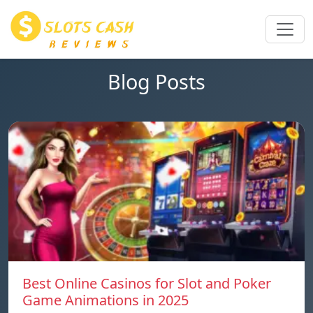
Blog Posts
Best Online Casinos for Slot and Poker
Game Animations in 2025