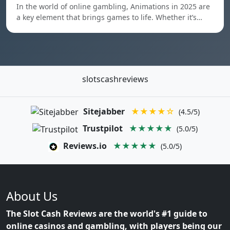
In the world of online gambling, Animations in 2025 are
a key element that brings games to life. Whether it’s…
slotscashreviews
Sitejabber
★★★★☆
(4.5/5)
Trustpilot
★★★★★
(5.0/5)
Reviews.io
★★★★★
(5.0/5)
About Us
The Slot Cash Reviews are the world's #1 guide to
online casinos and gambling, with players being our