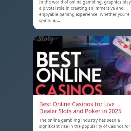
In the world of online gambling, graphics play
a pivotal role in creating an immersive and
enjoyable gaming experience. Whether you’re
spinning…
Best Online Casinos for Live
Dealer Slots and Poker in 2025
The online gambling industry has seen a
significant rise in the popularity of Casinos for