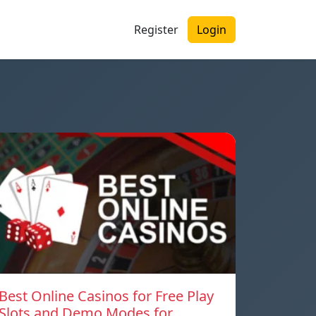
Register
Login
Best Online Casinos for Free Play
Slots and Demo Modes for