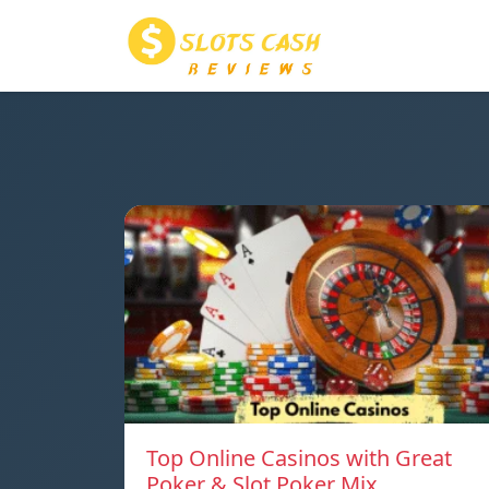
Top Online Casinos with Great
Poker & Slot Poker Mix