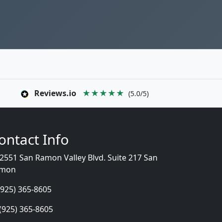
Reviews.io
★★★★★
(5.0/5)
ontact Info
2551 San Ramon Valley Blvd. Suite 217 San
mon
925) 365-8605
(925) 365-8605