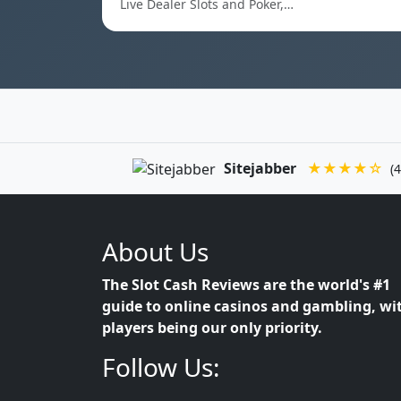
Live Dealer Slots and Poker,…
Sitejabber
★★★★☆
(4
About Us
The Slot Cash Reviews are the world's #1
guide to online casinos and gambling, wi
players being our only priority.
Follow Us: