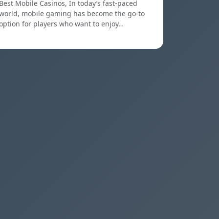
Best Mobile Casinos, In today’s fast-paced
world, mobile gaming has become the go-to
option for players who want to enjoy…