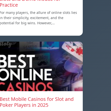
Practice
For many players, the allure of online slots lies
in their simplicity, excitement, and the
potential for big wins. However,…
Best Mobile Casinos for Slot and
Poker Players in 2025