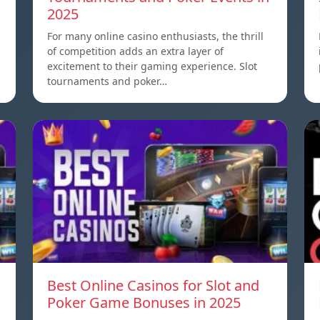
2025
For many online casino enthusiasts, the thrill
of competition adds an extra layer of
excitement to their gaming experience. Slot
tournaments and poker…
Best Online Casinos for Slot and
Poker Game Bonuses in 2025