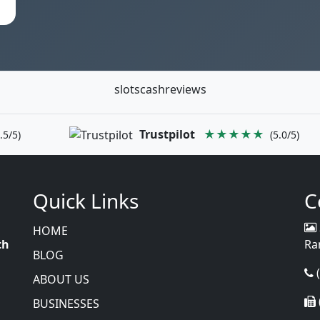
slotscashreviews
Trustpilot
★★★★★
.5/5)
(5.0/5)
Quick Links
C
HOME
th
Ra
BLOG
(
ABOUT US
BUSINESSES