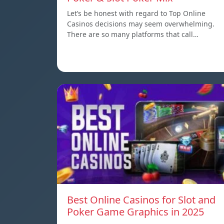
Let’s be honest with regard to Top Online
Casinos decisions may seem overwhelming.
There are so many platforms that call…
Best Online Casinos for Slot and
Poker Game Graphics in 2025