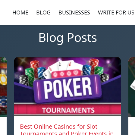
HOME
BLOG
BUSINESSES
WRITE FOR US
Blog Posts
Best Online Casinos for Slot
Tournaments and Poker Events in