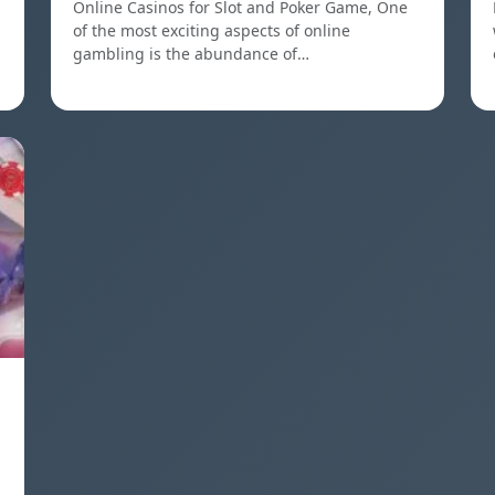
Online Casinos for Slot and Poker Game, One
of the most exciting aspects of online
gambling is the abundance of…